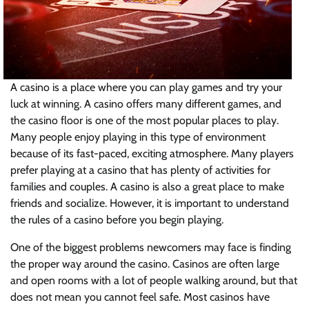
A casino is a place where you can play games and try your
luck at winning. A casino offers many different games, and
the casino floor is one of the most popular places to play.
Many people enjoy playing in this type of environment
because of its fast-paced, exciting atmosphere. Many players
prefer playing at a casino that has plenty of activities for
families and couples. A casino is also a great place to make
friends and socialize. However, it is important to understand
the rules of a casino before you begin playing.
One of the biggest problems newcomers may face is finding
the proper way around the casino. Casinos are often large
and open rooms with a lot of people walking around, but that
does not mean you cannot feel safe. Most casinos have