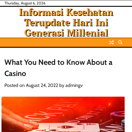
Skip
Thursday, August 6, 2026
Informasi Kesehatan
to
content
Terupdate Hari Ini
Generasi Millenial
What You Need to Know About a
Casino
Posted on
August 24, 2022
by
admingv