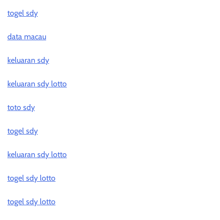
togel sdy
data macau
keluaran sdy
keluaran sdy lotto
toto sdy
togel sdy
keluaran sdy lotto
togel sdy lotto
togel sdy lotto