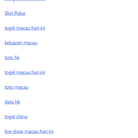
Slot Pulsa
togel macau hari ini
keluaran macau
toto hk
togel macau hari ini
toto macau
data hk
togel china
live draw macau hari ini