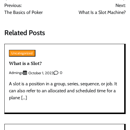
Previous:
Next:
navigation
The Basics of Poker
What Is a Slot Machine?
Related Posts
Uncategorized
What is a Slot?
Admingv
0
October 1, 2023
A slot is a position in a group, series, sequence, or job. It
can also refer to an allocated and scheduled time for a
plane […]