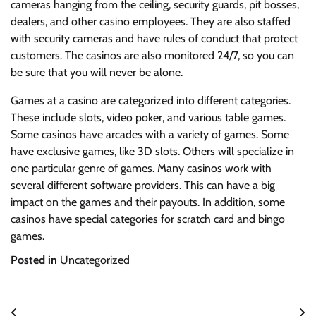
cameras hanging from the ceiling, security guards, pit bosses,
dealers, and other casino employees. They are also staffed
with security cameras and have rules of conduct that protect
customers. The casinos are also monitored 24/7, so you can
be sure that you will never be alone.
Games at a casino are categorized into different categories.
These include slots, video poker, and various table games.
Some casinos have arcades with a variety of games. Some
have exclusive games, like 3D slots. Others will specialize in
one particular genre of games. Many casinos work with
several different software providers. This can have a big
impact on the games and their payouts. In addition, some
casinos have special categories for scratch card and bingo
games.
Posted in
Uncategorized
Post