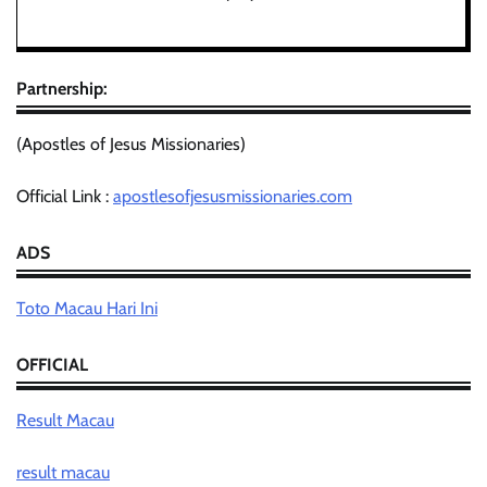
Partnership:
(Apostles of Jesus Missionaries)
Official Link :
apostlesofjesusmissionaries.com
ADS
Toto Macau Hari Ini
OFFICIAL
Result Macau
result macau