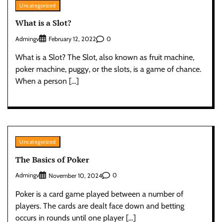
Uncategorized
What is a Slot?
Admingv
0
February 12, 2022
What is a Slot? The Slot, also known as fruit machine,
poker machine, puggy, or the slots, is a game of chance.
When a person […]
Uncategorized
The Basics of Poker
Admingv
0
November 10, 2024
Poker is a card game played between a number of
players. The cards are dealt face down and betting
occurs in rounds until one player […]