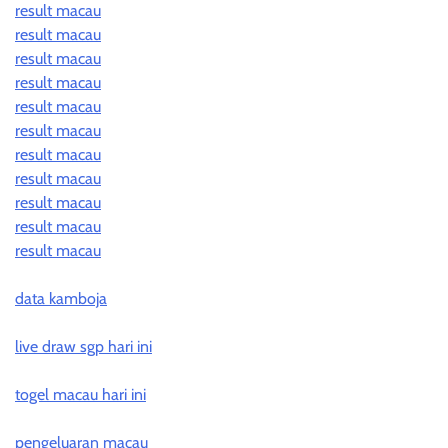
result macau
result macau
result macau
result macau
result macau
result macau
result macau
result macau
result macau
result macau
result macau
data kamboja
live draw sgp hari ini
togel macau hari ini
pengeluaran macau