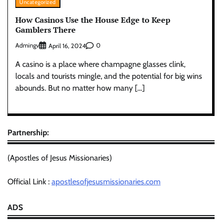
Uncategorized
How Casinos Use the House Edge to Keep
Gamblers There
Admingv
0
April 16, 2024
A casino is a place where champagne glasses clink,
locals and tourists mingle, and the potential for big wins
abounds. But no matter how many […]
Partnership:
(Apostles of Jesus Missionaries)
Official Link :
apostlesofjesusmissionaries.com
ADS