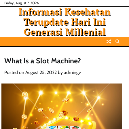
Skip
Friday, August 7, 2026
Informasi Kesehatan
to
content
Terupdate Hari Ini
Generasi Millenial
What Is a Slot Machine?
Posted on
August 25, 2022
by
admingv