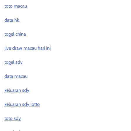
toto macau
data hk
togel china
live draw macau hari ini
togel sdy
data macau
keluaran sdy
keluaran sdy lotto
toto sdy