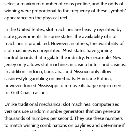
select a maximum number of coins per line, and the odds of
winning were proportional to the frequency of these symbols’
appearance on the physical reel.
In the United States, slot machines are heavily regulated by
state governments. In some states, the availability of slot
machines is prohibited. However, in others, the availability of
slot machines is unregulated. Most states have gaming
control boards that regulate the industry. For example, New
Jersey only allows slot machines in casino hotels and casinos.
In addition, Indiana, Louisiana, and Missouri only allow
casino-style gambling on riverboats. Hurricane Katrina,
however, forced Mississippi to remove its barge requirement
for Gulf Coast casinos.
Unlike traditional mechanical slot machines, computerized
versions use random number generators that can generate
thousands of numbers per second. They use these numbers
to match winning combinations on paylines and determine if