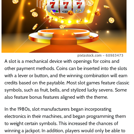
A slot is a mechanical device with openings for coins and
other payment methods. Coins can be inserted into the slots
with a lever or button, and the winning combination will earn
credits based on the paytable. Most slot games feature classic
symbols, such as fruit, bells, and stylized lucky sevens. Some
also feature bonus features aligned with the theme.
In the 1980s, slot manufacturers began incorporating
electronics in their machines, and began programming them
to weight certain symbols. This increased the chances of
winning a jackpot. In addition, players would only be able to