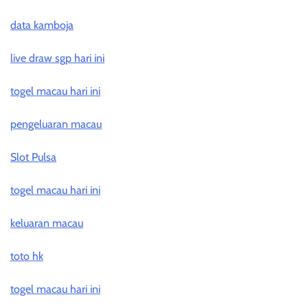
data kamboja
live draw sgp hari ini
togel macau hari ini
pengeluaran macau
Slot Pulsa
togel macau hari ini
keluaran macau
toto hk
togel macau hari ini