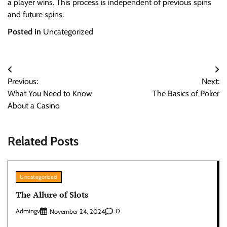
a player wins. This process is independent of previous spins
and future spins.
Posted in
Uncategorized
Post
Previous:
Next:
navigation
What You Need to Know
The Basics of Poker
About a Casino
Related Posts
Uncategorized
The Allure of Slots
Admingv
0
November 24, 2024