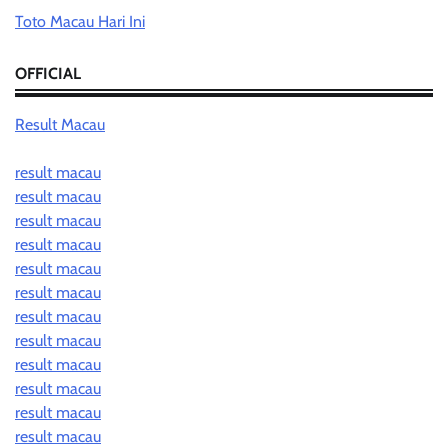
Toto Macau Hari Ini
OFFICIAL
Result Macau
result macau
result macau
result macau
result macau
result macau
result macau
result macau
result macau
result macau
result macau
result macau
result macau