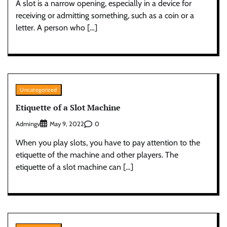
A slot is a narrow opening, especially in a device for
receiving or admitting something, such as a coin or a
letter. A person who […]
Uncategorized
Etiquette of a Slot Machine
Admingv
0
May 9, 2022
When you play slots, you have to pay attention to the
etiquette of the machine and other players. The
etiquette of a slot machine can […]