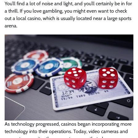
You’ll find a lot of noise and light, and you’ll certainly be in for
a thrill. If you love gambling, you might even want to check
out a local casino, which is usually located near a large sports
arena.
As technology progressed, casinos began incorporating more
technology into their operations. Today, video cameras and