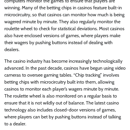
computers monitor the games to ensure that players are
winning. Many of the betting chips in casinos feature built-in
microcircuitry, so that casinos can monitor how much is being
wagered minute by minute. They also regularly monitor the
roulette wheel to check for statistical deviations. Most casinos
also have enclosed versions of games, where players make
their wagers by pushing buttons instead of dealing with
dealers.
The casino industry has become increasingly technologically
advanced. In the past decade, casinos have begun using video
cameras to oversee gaming tables. “Chip tracking” involves
betting chips with microcircuitry built into them, allowing
casinos to monitor each player’s wagers minute by minute.
The roulette wheel is also monitored on a regular basis to
ensure that it is not wildly out of balance. The latest casino
technology also includes closed-door versions of games,
where players can bet by pushing buttons instead of talking
to a dealer.