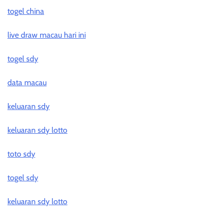
togel china
live draw macau hari ini
togel sdy
data macau
keluaran sdy
keluaran sdy lotto
toto sdy
togel sdy
keluaran sdy lotto