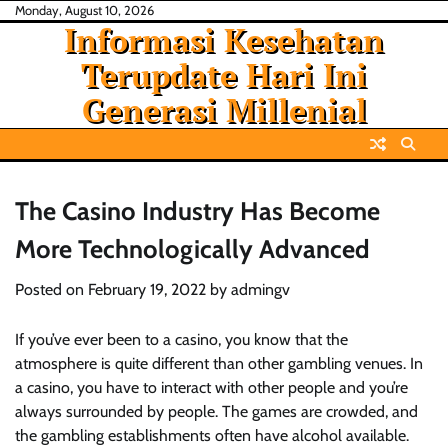
Skip
Monday, August 10, 2026
Informasi Kesehatan
to
content
Terupdate Hari Ini
Generasi Millenial
The Casino Industry Has Become
More Technologically Advanced
Posted on
February 19, 2022
by
admingv
If you’ve ever been to a casino, you know that the
atmosphere is quite different than other gambling venues. In
a casino, you have to interact with other people and you’re
always surrounded by people. The games are crowded, and
the gambling establishments often have alcohol available.