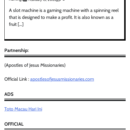
A slot machine is a gaming machine with a spinning reel
that is designed to make a profit. It is also known as a
fruit […]
Partnership:
(Apostles of Jesus Missionaries)
Official Link :
apostlesofjesusmissionaries.com
ADS
Toto Macau Hari Ini
OFFICIAL