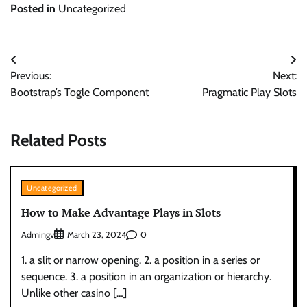
Posted in
Uncategorized
Post
Previous:
Next:
navigation
Bootstrap’s Togle Component
Pragmatic Play Slots
Related Posts
Uncategorized
How to Make Advantage Plays in Slots
Admingv
0
March 23, 2024
1. a slit or narrow opening. 2. a position in a series or
sequence. 3. a position in an organization or hierarchy.
Unlike other casino […]