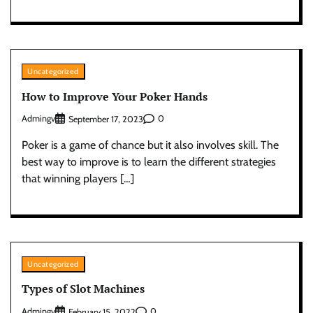
Uncategorized
How to Improve Your Poker Hands
Admingv
0
September 17, 2023
Poker is a game of chance but it also involves skill. The
best way to improve is to learn the different strategies
that winning players […]
Uncategorized
Types of Slot Machines
Admingv
0
February 15, 2022