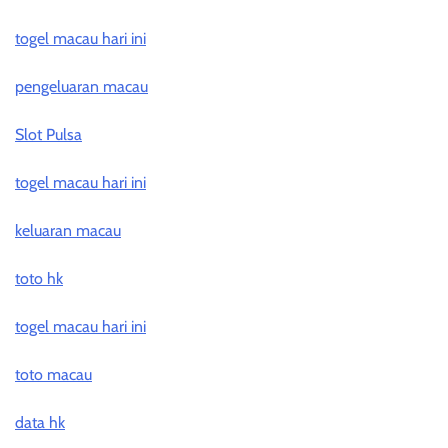
togel macau hari ini
pengeluaran macau
Slot Pulsa
togel macau hari ini
keluaran macau
toto hk
togel macau hari ini
toto macau
data hk