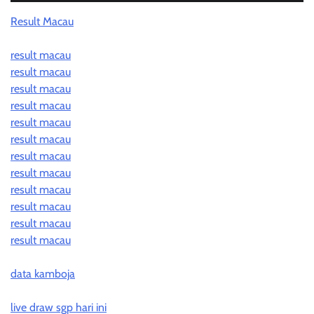
Result Macau
result macau
result macau
result macau
result macau
result macau
result macau
result macau
result macau
result macau
result macau
result macau
result macau
data kamboja
live draw sgp hari ini