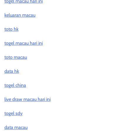
togel macau hari ini
keluaran macau
toto hk
togel macau hari ini
toto macau
data hk
togel china
live draw macau hari ini
togel sdy
data macau