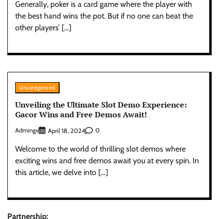
Generally, poker is a card game where the player with
the best hand wins the pot. But if no one can beat the
other players’ […]
Uncategorized
Unveiling the Ultimate Slot Demo Experience:
Gacor Wins and Free Demos Await!
Admingv
0
April 18, 2024
Welcome to the world of thrilling slot demos where
exciting wins and free demos await you at every spin. In
this article, we delve into […]
Partnership: