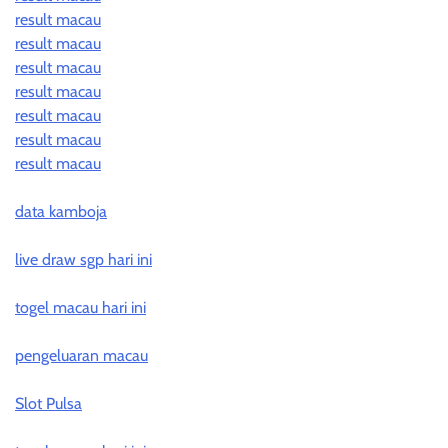
result macau
result macau
result macau
result macau
result macau
result macau
result macau
data kamboja
live draw sgp hari ini
togel macau hari ini
pengeluaran macau
Slot Pulsa