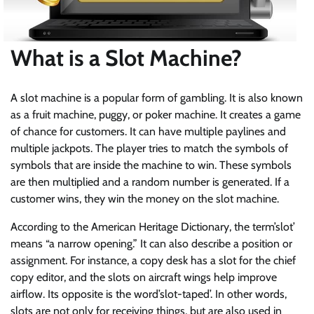
What is a Slot Machine?
A slot machine is a popular form of gambling. It is also known
as a fruit machine, puggy, or poker machine. It creates a game
of chance for customers. It can have multiple paylines and
multiple jackpots. The player tries to match the symbols of
symbols that are inside the machine to win. These symbols
are then multiplied and a random number is generated. If a
customer wins, they win the money on the slot machine.
According to the American Heritage Dictionary, the term’slot’
means “a narrow opening.” It can also describe a position or
assignment. For instance, a copy desk has a slot for the chief
copy editor, and the slots on aircraft wings help improve
airflow. Its opposite is the word’slot-taped’. In other words,
slots are not only for receiving things, but are also used in