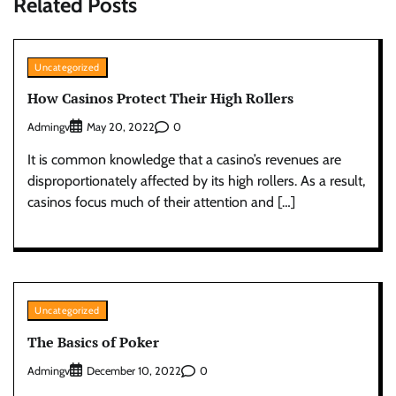
Related Posts
Uncategorized
How Casinos Protect Their High Rollers
Admingv
0
May 20, 2022
It is common knowledge that a casino’s revenues are
disproportionately affected by its high rollers. As a result,
casinos focus much of their attention and […]
Uncategorized
The Basics of Poker
Admingv
0
December 10, 2022