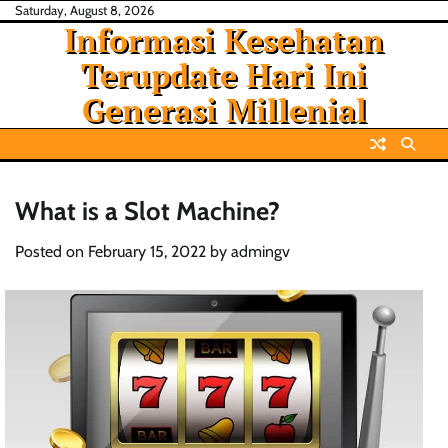
Skip
Saturday, August 8, 2026
Informasi Kesehatan
to
content
Terupdate Hari Ini
Generasi Millenial
What is a Slot Machine?
Posted on
February 15, 2022
by
admingv