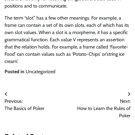
positions and to communicate.
The term “slot” has a few other meanings. For example, a
frame can contain a set of its own slots, each of which has its
own slot values. When a slot is a morpheme, it has a specific
grammatical function. Each value V represents an assertion
that the relation holds. For example, a frame called ‘Favorite-
Food’ can contain values such as ‘Potato-Chips’ or’string ice
cream’.
Posted in
Uncategorized
Post
Previous:
Next:
navigation
The Basics of Poker
How to Learn the Rules of
Poker