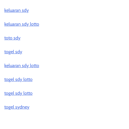
keluaran sdy
keluaran sdy lotto
toto sdy
togel sdy
keluaran sdy lotto
togel sdy lotto
togel sdy lotto
togel sydney