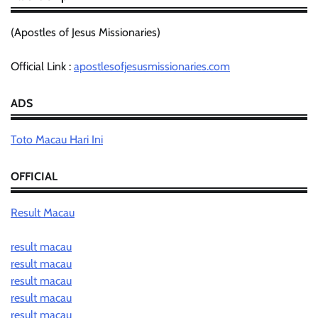
(Apostles of Jesus Missionaries)
Official Link :
apostlesofjesusmissionaries.com
ADS
Toto Macau Hari Ini
OFFICIAL
Result Macau
result macau
result macau
result macau
result macau
result macau