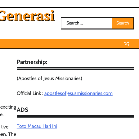
Generasi
Search
for:
Partnership:
(Apostles of Jesus Missionaries)
Official Link :
apostlesofjesusmissionaries.com
exciting
ADS
e.
Toto Macau Hari Ini
live
teen. The