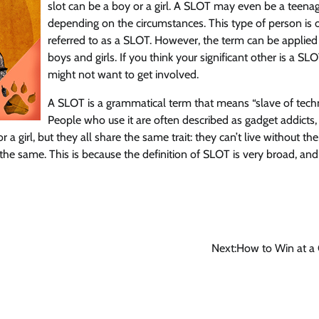
slot can be a boy or a girl. A SLOT may even be a teenag
depending on the circumstances. This type of person is 
referred to as a SLOT. However, the term can be applied
boys and girls. If you think your significant other is a SL
might not want to get involved.
A SLOT is a grammatical term that means “slave of tech
People who use it are often described as gadget addicts
a girl, but they all share the same trait: they can’t live without the
y the same. This is because the definition of SLOT is very broad, and
Next:
How to Win at a