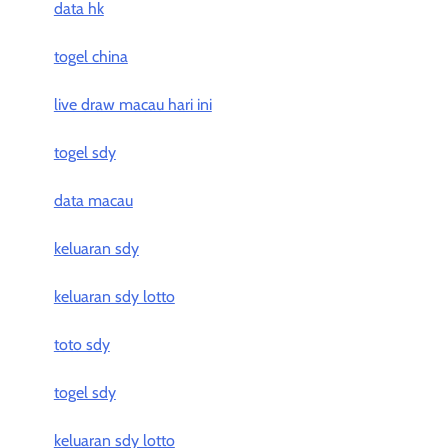
data hk
togel china
live draw macau hari ini
togel sdy
data macau
keluaran sdy
keluaran sdy lotto
toto sdy
togel sdy
keluaran sdy lotto