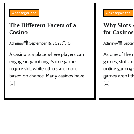
Uncategorized
Uncategorized
The Different Facets of a
Why Slots 
Casino
for Casinos
Admingv
0
Admingv
September 16, 2023
Septe
A casino is a place where players can
As one of the 
engage in gambling. Some games
games, slots a
require skill while others are more
online gaming 
based on chance. Many casinos have
games aren’t t
[…]
[…]