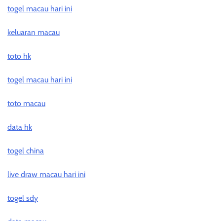
togel macau hari ini
keluaran macau
toto hk
togel macau hari ini
toto macau
data hk
togel china
live draw macau hari ini
togel sdy