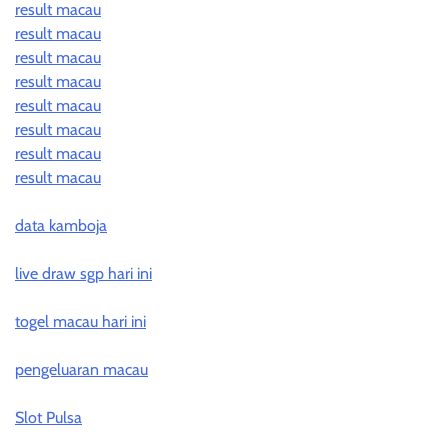
result macau
result macau
result macau
result macau
result macau
result macau
result macau
result macau
data kamboja
live draw sgp hari ini
togel macau hari ini
pengeluaran macau
Slot Pulsa