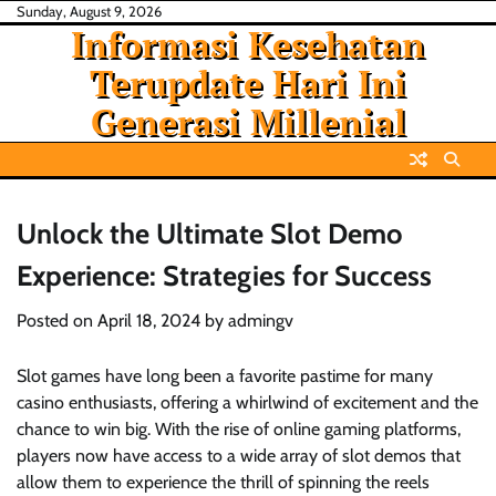
Skip
Sunday, August 9, 2026
Informasi Kesehatan
to
content
Terupdate Hari Ini
Generasi Millenial
Unlock the Ultimate Slot Demo
Experience: Strategies for Success
Posted on
April 18, 2024
by
admingv
Slot games have long been a favorite pastime for many
casino enthusiasts, offering a whirlwind of excitement and the
chance to win big. With the rise of online gaming platforms,
players now have access to a wide array of slot demos that
allow them to experience the thrill of spinning the reels