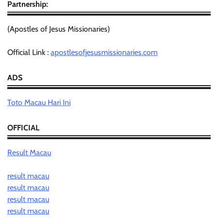
Partnership:
(Apostles of Jesus Missionaries)
Official Link :
apostlesofjesusmissionaries.com
ADS
Toto Macau Hari Ini
OFFICIAL
Result Macau
result macau
result macau
result macau
result macau