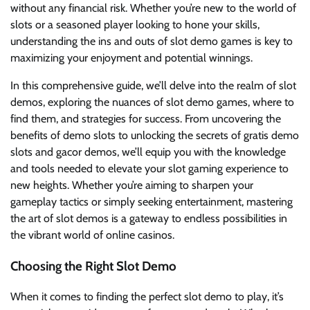
without any financial risk. Whether you’re new to the world of
slots or a seasoned player looking to hone your skills,
understanding the ins and outs of slot demo games is key to
maximizing your enjoyment and potential winnings.
In this comprehensive guide, we’ll delve into the realm of slot
demos, exploring the nuances of slot demo games, where to
find them, and strategies for success. From uncovering the
benefits of demo slots to unlocking the secrets of gratis demo
slots and gacor demos, we’ll equip you with the knowledge
and tools needed to elevate your slot gaming experience to
new heights. Whether you’re aiming to sharpen your
gameplay tactics or simply seeking entertainment, mastering
the art of slot demos is a gateway to endless possibilities in
the vibrant world of online casinos.
Choosing the Right Slot Demo
When it comes to finding the perfect slot demo to play, it’s