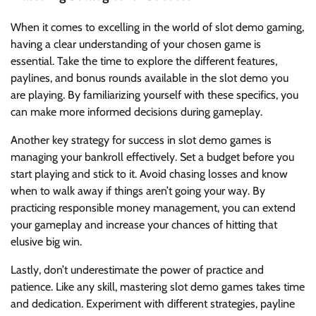
When it comes to excelling in the world of slot demo gaming,
having a clear understanding of your chosen game is
essential. Take the time to explore the different features,
paylines, and bonus rounds available in the slot demo you
are playing. By familiarizing yourself with these specifics, you
can make more informed decisions during gameplay.
Another key strategy for success in slot demo games is
managing your bankroll effectively. Set a budget before you
start playing and stick to it. Avoid chasing losses and know
when to walk away if things aren’t going your way. By
practicing responsible money management, you can extend
your gameplay and increase your chances of hitting that
elusive big win.
Lastly, don’t underestimate the power of practice and
patience. Like any skill, mastering slot demo games takes time
and dedication. Experiment with different strategies, payline