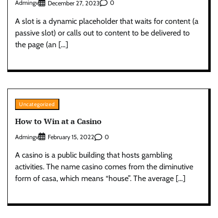
Admingv
0
December 27, 2023
A slot is a dynamic placeholder that waits for content (a
passive slot) or calls out to content to be delivered to
the page (an […]
Uncategorized
How to Win at a Casino
Admingv
0
February 15, 2022
A casino is a public building that hosts gambling
activities. The name casino comes from the diminutive
form of casa, which means “house”. The average […]