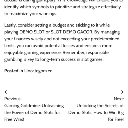
identify which symbols to prioritize and strategize effectively
to maximize your winnings.
Lastly, consider setting a budget and sticking to it while
playing DEMO SLOT or SLOT DEMO GACOR. By managing
your finances wisely and not exceeding your predetermined
limits, you can avoid potential losses and ensure a more
enjoyable gaming experience. Remember, responsible
gambling is key to long-term success in slot games.
Posted in
Uncategorized
Post
Previous:
Next:
navigation
Gaming Goldmine: Unleashing
Unlocking the Secrets of
the Power of Demo Slots for
Demo Slots: How to Win Big
Free Wins!
for Free!