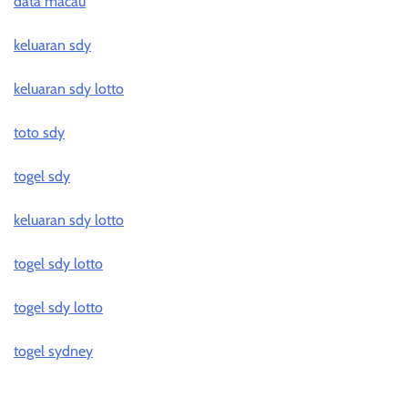
data macau
keluaran sdy
keluaran sdy lotto
toto sdy
togel sdy
keluaran sdy lotto
togel sdy lotto
togel sdy lotto
togel sydney