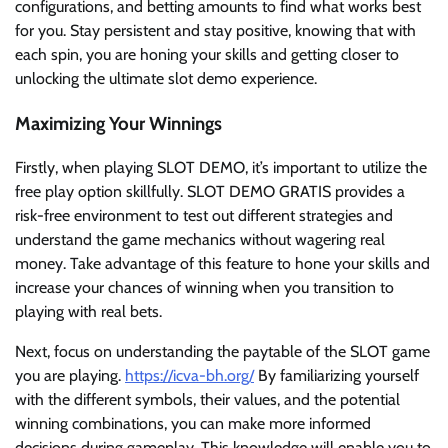
configurations, and betting amounts to find what works best
for you. Stay persistent and stay positive, knowing that with
each spin, you are honing your skills and getting closer to
unlocking the ultimate slot demo experience.
Maximizing Your Winnings
Firstly, when playing SLOT DEMO, it’s important to utilize the
free play option skillfully. SLOT DEMO GRATIS provides a
risk-free environment to test out different strategies and
understand the game mechanics without wagering real
money. Take advantage of this feature to hone your skills and
increase your chances of winning when you transition to
playing with real bets.
Next, focus on understanding the paytable of the SLOT game
you are playing.
https://icva-bh.org/
By familiarizing yourself
with the different symbols, their values, and the potential
winning combinations, you can make more informed
decisions during gameplay. This knowledge will enable you to