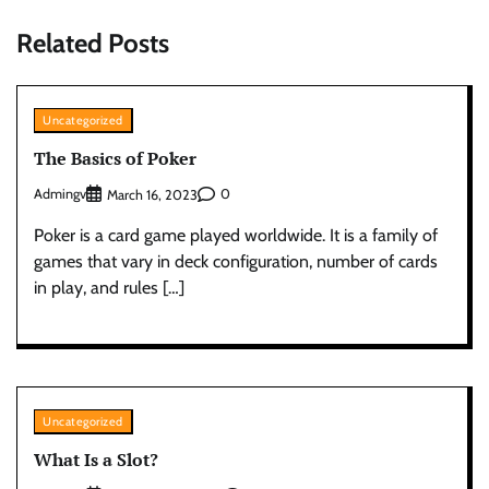
Related Posts
Uncategorized
The Basics of Poker
Admingv
0
March 16, 2023
Poker is a card game played worldwide. It is a family of
games that vary in deck configuration, number of cards
in play, and rules […]
Uncategorized
What Is a Slot?