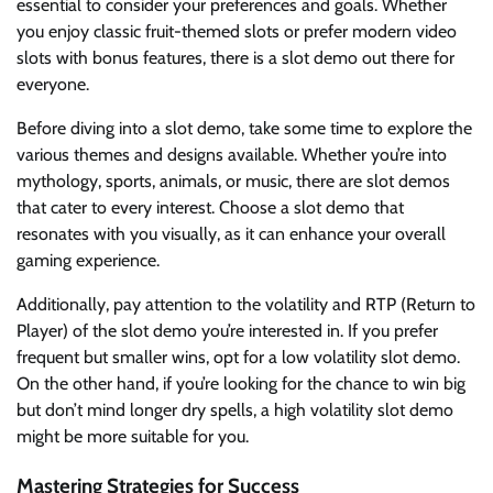
essential to consider your preferences and goals. Whether
you enjoy classic fruit-themed slots or prefer modern video
slots with bonus features, there is a slot demo out there for
everyone.
Before diving into a slot demo, take some time to explore the
various themes and designs available. Whether you’re into
mythology, sports, animals, or music, there are slot demos
that cater to every interest. Choose a slot demo that
resonates with you visually, as it can enhance your overall
gaming experience.
Additionally, pay attention to the volatility and RTP (Return to
Player) of the slot demo you’re interested in. If you prefer
frequent but smaller wins, opt for a low volatility slot demo.
On the other hand, if you’re looking for the chance to win big
but don’t mind longer dry spells, a high volatility slot demo
might be more suitable for you.
Mastering Strategies for Success