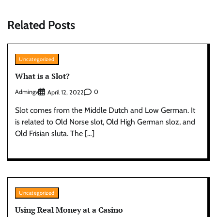
Related Posts
Uncategorized
What is a Slot?
Admingv
0
April 12, 2022
Slot comes from the Middle Dutch and Low German. It
is related to Old Norse slot, Old High German sloz, and
Old Frisian sluta. The […]
Uncategorized
Using Real Money at a Casino