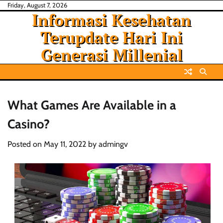
Skip
Friday, August 7, 2026
Informasi Kesehatan
to
content
Terupdate Hari Ini
Generasi Millenial
What Games Are Available in a
Casino?
Posted on
May 11, 2022
by
admingv