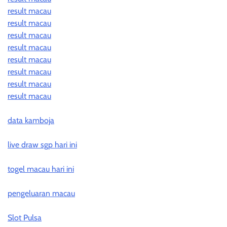
result macau
result macau
result macau
result macau
result macau
result macau
result macau
result macau
data kamboja
live draw sgp hari ini
togel macau hari ini
pengeluaran macau
Slot Pulsa