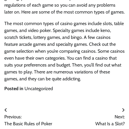
regulations of each game so you can avoid any problems
later on. Here are some of the most common types of games.
The most common types of casino games include slots, table
games, and video poker. Specialty games include keno,
scratch tickets, lottery games, and bingo. A few casinos
feature arcade games and specialty games. Check out the
game selection when you’re comparing casinos. Some casinos
even have their own categories. You can find a casino that
suits your preferences and budget. Then, you’ll find out what
games to play. There are numerous variations of these
games, and they can be quite addicting.
Posted in
Uncategorized
Post
Previous:
Next:
navigation
The Basic Rules of Poker
What Is a Slot?