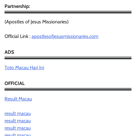
Partnership:
(Apostles of Jesus Missionaries)
Official Link :
apostlesofjesusmissionaries.com
ADS
Toto Macau Hari Ini
OFFICIAL
Result Macau
result macau
result macau
result macau
result macau