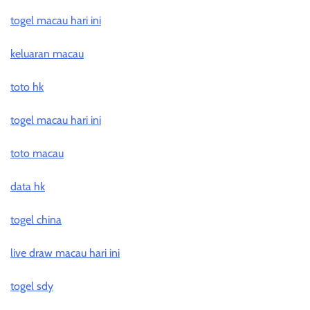
togel macau hari ini
keluaran macau
toto hk
togel macau hari ini
toto macau
data hk
togel china
live draw macau hari ini
togel sdy