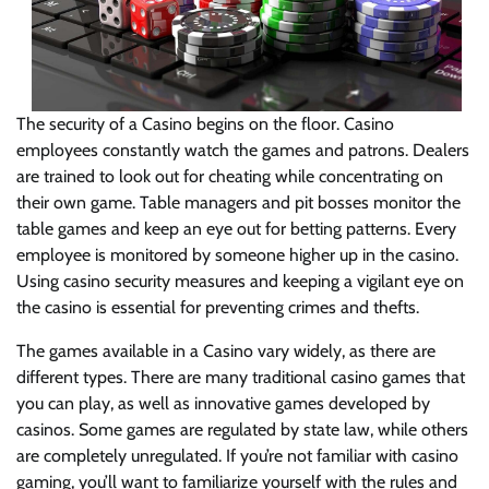
The security of a Casino begins on the floor. Casino
employees constantly watch the games and patrons. Dealers
are trained to look out for cheating while concentrating on
their own game. Table managers and pit bosses monitor the
table games and keep an eye out for betting patterns. Every
employee is monitored by someone higher up in the casino.
Using casino security measures and keeping a vigilant eye on
the casino is essential for preventing crimes and thefts.
The games available in a Casino vary widely, as there are
different types. There are many traditional casino games that
you can play, as well as innovative games developed by
casinos. Some games are regulated by state law, while others
are completely unregulated. If you’re not familiar with casino
gaming, you’ll want to familiarize yourself with the rules and