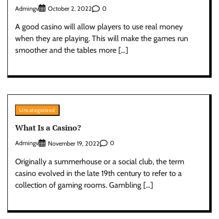
Admingv
0
October 2, 2022
A good casino will allow players to use real money
when they are playing. This will make the games run
smoother and the tables more […]
Uncategorized
What Is a Casino?
Admingv
0
November 19, 2022
Originally a summerhouse or a social club, the term
casino evolved in the late 19th century to refer to a
collection of gaming rooms. Gambling […]