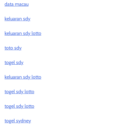
data macau
keluaran sdy
keluaran sdy lotto
toto sdy
togel sdy
keluaran sdy lotto
togel sdy lotto
togel sdy lotto
togel sydney