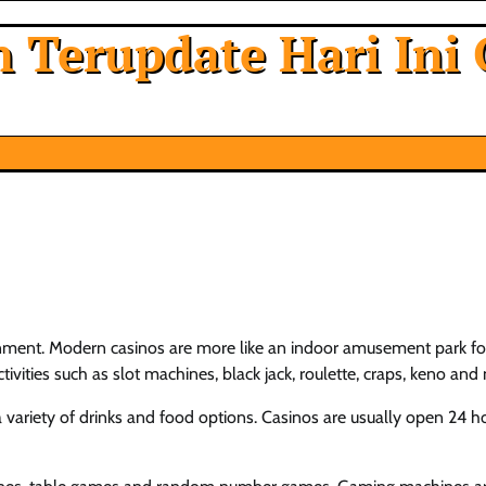
 Terupdate Hari Ini 
tainment. Modern casinos are more like an indoor amusement park fo
ivities such as slot machines, black jack, roulette, craps, keno and
a variety of drinks and food options. Casinos are usually open 24 h