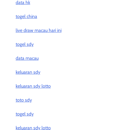
data hk
togel china
live draw macau hari ini
togel sdy
data macau
keluaran sdy
keluaran sdy lotto
toto sdy
togel sdy
keluaran sdy lotto