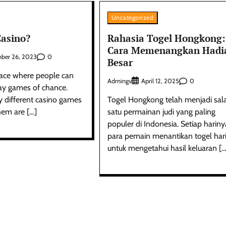
Uncategorized
Casino?
Rahasia Togel Hongkong:
Cara Memenangkan Hadi
0
ber 26, 2023
Besar
place where people can
Admingv
0
April 12, 2025
ay games of chance.
 different casino games
Togel Hongkong telah menjadi sal
hem are […]
satu permainan judi yang paling
populer di Indonesia. Setiap hariny
para pemain menantikan togel hari 
untuk mengetahui hasil keluaran […