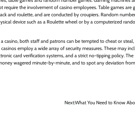
hines, table games and random number games. Gaming machines a
ot require the involvement of casino employees. Table games are
ckjack and roulette, and are conducted by croupiers. Random numb
hysical device such as a Roulette wheel or by a computerized ran
 casino, both staff and patrons can be tempted to cheat or steal, 
t casinos employ a wide array of security measures. These may inc
nic card verification systems, and a strict no-tipping policy. The 
f money wagered minute-by-minute, and to spot any deviation fro
Next:
What You Need to Know Abou