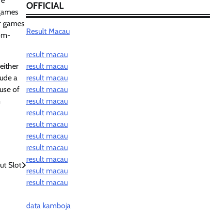
re
OFFICIAL
 games
er games
Result Macau
dom-
result macau
either
result macau
lude a
result macau
use of
result macau
m
result macau
result macau
result macau
result macau
result macau
result macau
t Slot
result macau
result macau
data kamboja