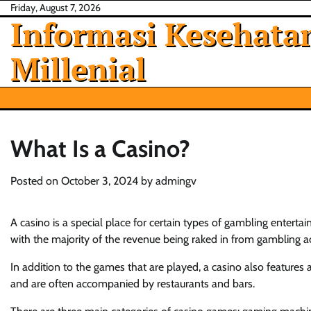
Skip
Friday, August 7, 2026
Informasi Kesehatan
to
content
Millenial
What Is a Casino?
Posted on
October 3, 2024
by
admingv
A casino is a special place for certain types of gambling enter
with the majority of the revenue being raked in from gambling act
In addition to the games that are played, a casino also features 
and are often accompanied by restaurants and bars.