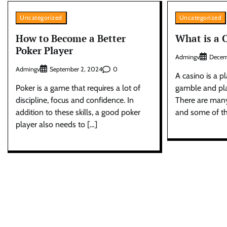
Uncategorized
Uncategorized
How to Become a Better
What is a 
Poker Player
Admingv
Decem
Admingv
0
September 2, 2024
A casino is a 
Poker is a game that requires a lot of
gamble and pl
discipline, focus and confidence. In
There are many
addition to these skills, a good poker
and some of t
player also needs to […]