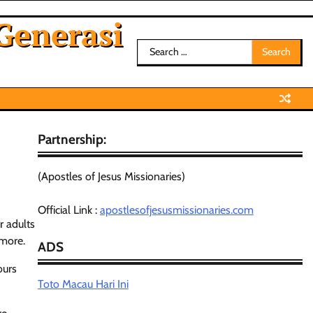
Generasi
Search
for:
Partnership:
(Apostles of Jesus Missionaries)
Official Link :
apostlesofjesusmissionaries.com
r adults
 more.
ADS
ours
Toto Macau Hari Ini