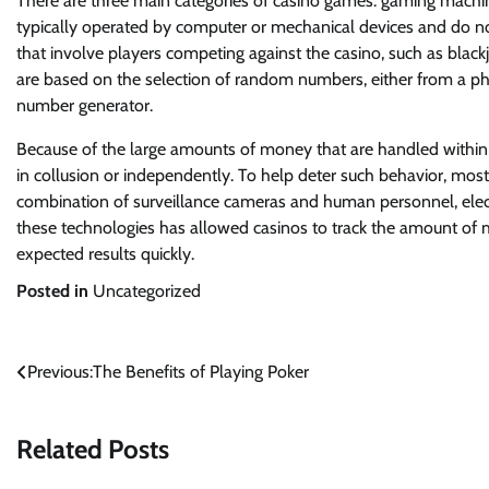
There are three main categories of casino games: gaming mac
typically operated by computer or mechanical devices and do n
that involve players competing against the casino, such as bla
are based on the selection of random numbers, either from a p
number generator.
Because of the large amounts of money that are handled within a
in collusion or independently. To help deter such behavior, mos
combination of surveillance cameras and human personnel, electro
these technologies has allowed casinos to track the amount o
expected results quickly.
Posted in
Uncategorized
Post
Previous:
The Benefits of Playing Poker
navigation
Related Posts