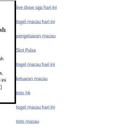
live draw sgp hari ini
togel macau hari ini
ah
pengeluaran macau
Slot Pulsa
ah
togel macau hari ini
a,
keluaran macau
ini
]
toto hk
togel macau hari ini
toto macau