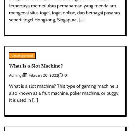
terpercaya memerlukan pemahaman yang mendalam
mengenai situs togel, togel online, dan berbagai pasaran
seperti togel Hongkong, Singapura, […]
Uncategorized
What Is a Slot Machine?
Admingv
0
February 20, 2022
What is a slot machine? This type of gaming machine is
also known as a fruit machine, poker machine, or puggy.
It is used in […]