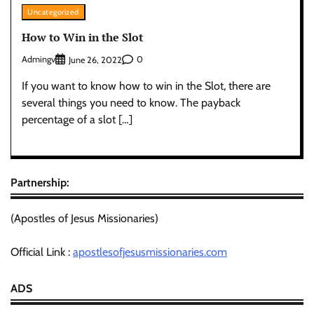
Uncategorized
How to Win in the Slot
Admingv
0
June 26, 2022
If you want to know how to win in the Slot, there are
several things you need to know. The payback
percentage of a slot […]
Partnership:
(Apostles of Jesus Missionaries)
Official Link :
apostlesofjesusmissionaries.com
ADS