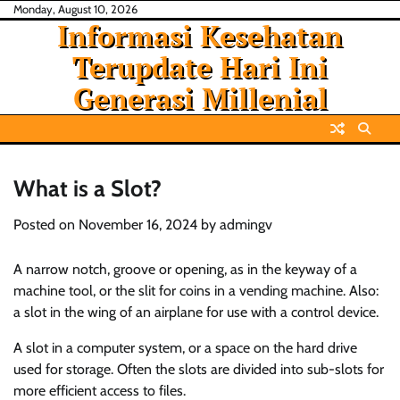
Skip
Monday, August 10, 2026
Informasi Kesehatan
to
content
Terupdate Hari Ini
Generasi Millenial
What is a Slot?
Posted on
November 16, 2024
by
admingv
A narrow notch, groove or opening, as in the keyway of a
machine tool, or the slit for coins in a vending machine. Also:
a slot in the wing of an airplane for use with a control device.
A slot in a computer system, or a space on the hard drive
used for storage. Often the slots are divided into sub-slots for
more efficient access to files.