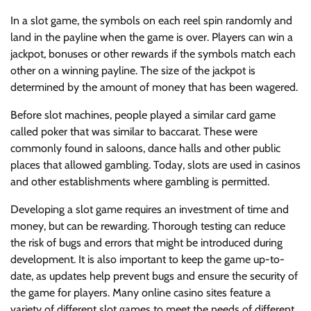
In a slot game, the symbols on each reel spin randomly and
land in the payline when the game is over. Players can win a
jackpot, bonuses or other rewards if the symbols match each
other on a winning payline. The size of the jackpot is
determined by the amount of money that has been wagered.
Before slot machines, people played a similar card game
called poker that was similar to baccarat. These were
commonly found in saloons, dance halls and other public
places that allowed gambling. Today, slots are used in casinos
and other establishments where gambling is permitted.
Developing a slot game requires an investment of time and
money, but can be rewarding. Thorough testing can reduce
the risk of bugs and errors that might be introduced during
development. It is also important to keep the game up-to-
date, as updates help prevent bugs and ensure the security of
the game for players. Many online casino sites feature a
variety of different slot games to meet the needs of different