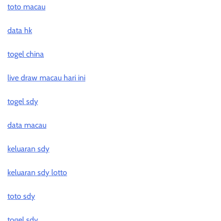
toto macau
data hk
togel china
live draw macau hari ini
togel sdy
data macau
keluaran sdy
keluaran sdy lotto
toto sdy
togel sdy