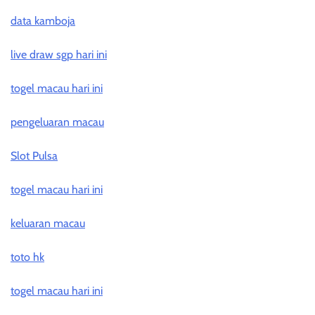
data kamboja
live draw sgp hari ini
togel macau hari ini
pengeluaran macau
Slot Pulsa
togel macau hari ini
keluaran macau
toto hk
togel macau hari ini