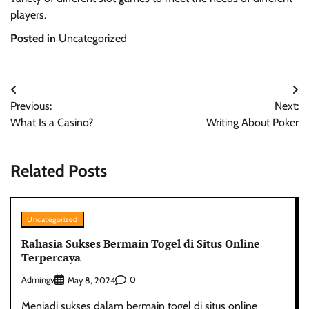
players.
Posted in
Uncategorized
Post
Previous:
Next:
navigation
What Is a Casino?
Writing About Poker
Related Posts
Uncategorized
Rahasia Sukses Bermain Togel di Situs Online
Terpercaya
Admingv
0
May 8, 2024
Menjadi sukses dalam bermain togel di situs online