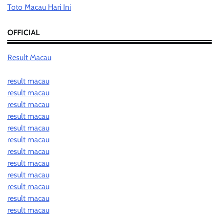
Toto Macau Hari Ini
OFFICIAL
Result Macau
result macau
result macau
result macau
result macau
result macau
result macau
result macau
result macau
result macau
result macau
result macau
result macau