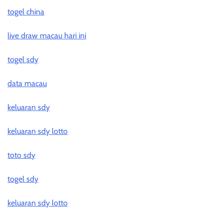
togel china
live draw macau hari ini
togel sdy
data macau
keluaran sdy
keluaran sdy lotto
toto sdy
togel sdy
keluaran sdy lotto