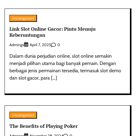
Uncategorized
Link Slot Online Gacor: Pintu Menuju
Keberuntungan
Admingv
0
April 7, 2025
Dalam dunia perjudian online, slot online semakin
menjadi pilihan utama bagi banyak pemain. Dengan
berbagai jenis permainan tersedia, termasuk slot demo
dan slot gacor, para […]
Uncategorized
The Benefits of Playing Poker
Admingv
0
November 28, 2024