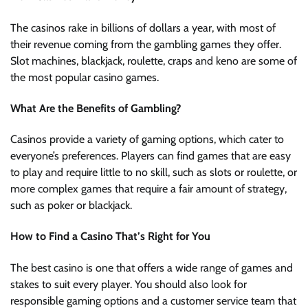
The casinos rake in billions of dollars a year, with most of
their revenue coming from the gambling games they offer.
Slot machines, blackjack, roulette, craps and keno are some of
the most popular casino games.
What Are the Benefits of Gambling?
Casinos provide a variety of gaming options, which cater to
everyone’s preferences. Players can find games that are easy
to play and require little to no skill, such as slots or roulette, or
more complex games that require a fair amount of strategy,
such as poker or blackjack.
How to Find a Casino That’s Right for You
The best casino is one that offers a wide range of games and
stakes to suit every player. You should also look for
responsible gaming options and a customer service team that