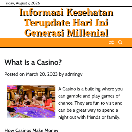
Skip
Friday, August 7, 2026
Informasi Kesehatan
to
content
Terupdate Hari Ini
Generasi Millenial
What Is a Casino?
Posted on
March 20, 2023
by
admingv
A Casino is a building where you
can gamble and play games of
chance. They are fun to visit and
can be a great way to spend a
night out with friends or family.
How Casinos Make Money