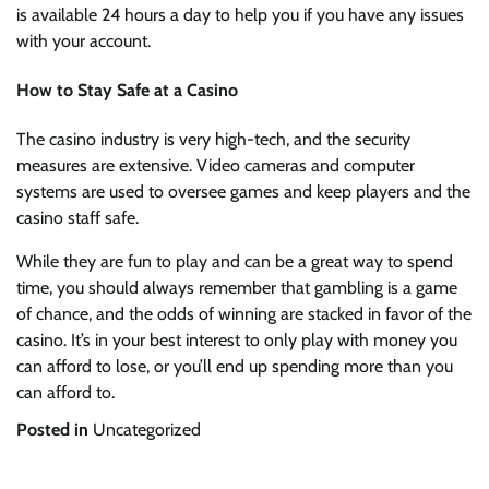
is available 24 hours a day to help you if you have any issues
with your account.
How to Stay Safe at a Casino
The casino industry is very high-tech, and the security
measures are extensive. Video cameras and computer
systems are used to oversee games and keep players and the
casino staff safe.
While they are fun to play and can be a great way to spend
time, you should always remember that gambling is a game
of chance, and the odds of winning are stacked in favor of the
casino. It’s in your best interest to only play with money you
can afford to lose, or you’ll end up spending more than you
can afford to.
Posted in
Uncategorized