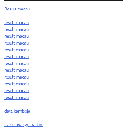
Result Macau
result macau
result macau
result macau
result macau
result macau
result macau
result macau
result macau
result macau
result macau
result macau
result macau
data kamboja
live draw sgp hari ini