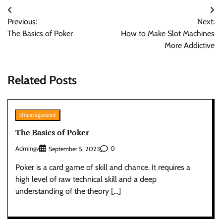
Post
Previous:
Next:
navigation
The Basics of Poker
How to Make Slot Machines
More Addictive
Related Posts
Uncategorized
The Basics of Poker
Admingv
0
September 5, 2023
Poker is a card game of skill and chance. It requires a
high level of raw technical skill and a deep
understanding of the theory […]