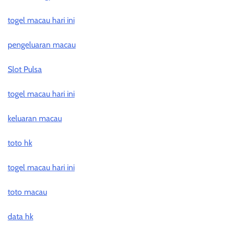
togel macau hari ini
pengeluaran macau
Slot Pulsa
togel macau hari ini
keluaran macau
toto hk
togel macau hari ini
toto macau
data hk