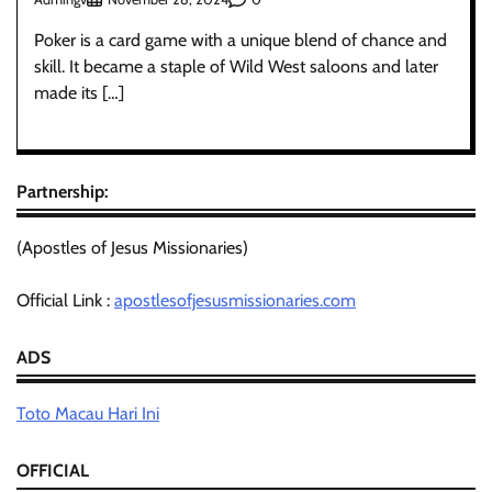
Poker is a card game with a unique blend of chance and
skill. It became a staple of Wild West saloons and later
made its […]
Partnership:
(Apostles of Jesus Missionaries)
Official Link :
apostlesofjesusmissionaries.com
ADS
Toto Macau Hari Ini
OFFICIAL