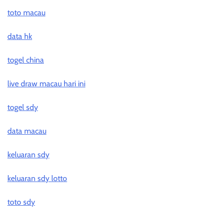
toto macau
data hk
togel china
live draw macau hari ini
togel sdy
data macau
keluaran sdy
keluaran sdy lotto
toto sdy