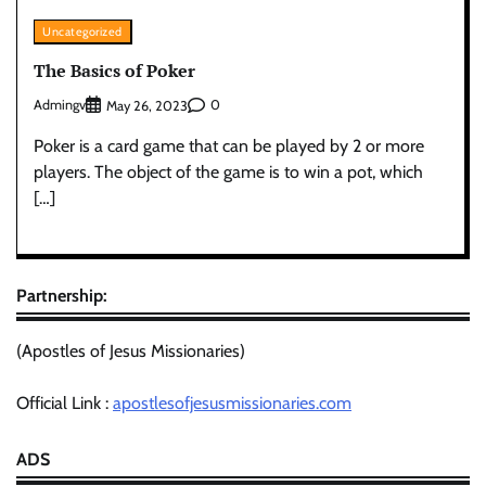
Uncategorized
The Basics of Poker
Admingv
0
May 26, 2023
Poker is a card game that can be played by 2 or more
players. The object of the game is to win a pot, which
[…]
Partnership:
(Apostles of Jesus Missionaries)
Official Link :
apostlesofjesusmissionaries.com
ADS