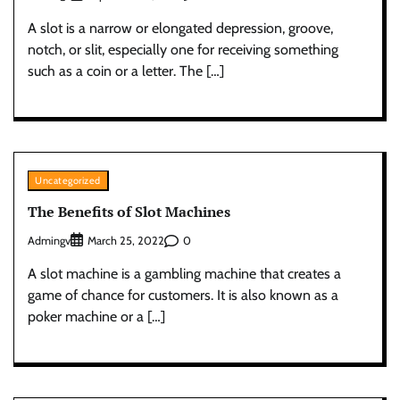
A slot is a narrow or elongated depression, groove,
notch, or slit, especially one for receiving something
such as a coin or a letter. The […]
Uncategorized
The Benefits of Slot Machines
Admingv
0
March 25, 2022
A slot machine is a gambling machine that creates a
game of chance for customers. It is also known as a
poker machine or a […]