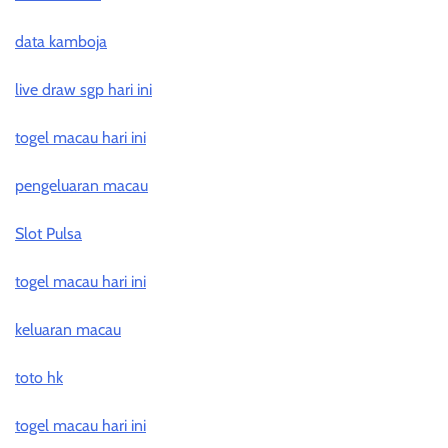
data kamboja
live draw sgp hari ini
togel macau hari ini
pengeluaran macau
Slot Pulsa
togel macau hari ini
keluaran macau
toto hk
togel macau hari ini