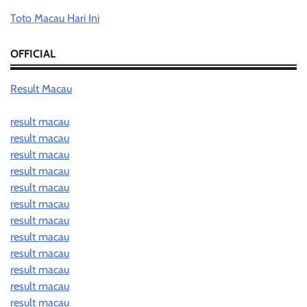
Toto Macau Hari Ini
OFFICIAL
Result Macau
result macau
result macau
result macau
result macau
result macau
result macau
result macau
result macau
result macau
result macau
result macau
result macau