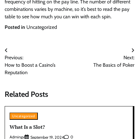
frequency of hitting on the pay line. The number of different
combinations varies by machine, so it’s best to read the pay
table to see how much you can win with each spin.
Posted in
Uncategorized
Post
Previous:
Next:
navigation
How to Boost a Casino’s
The Basics of Poker
Reputation
Related Posts
Uncategorized
What Is a Slot?
Admingv
0
September 19, 2024