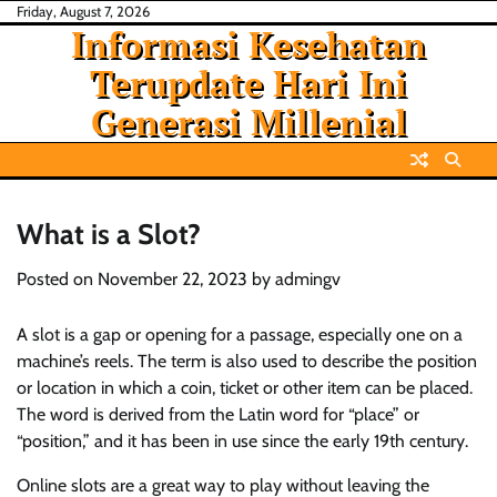
Skip
Friday, August 7, 2026
Informasi Kesehatan
to
content
Terupdate Hari Ini
Generasi Millenial
What is a Slot?
Posted on
November 22, 2023
by
admingv
A slot is a gap or opening for a passage, especially one on a
machine’s reels. The term is also used to describe the position
or location in which a coin, ticket or other item can be placed.
The word is derived from the Latin word for “place” or
“position,” and it has been in use since the early 19th century.
Online slots are a great way to play without leaving the