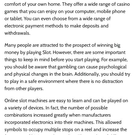
comfort of your own home. They offer a wide range of casino
games that you can enjoy on your computer, mobile phone
or tablet. You can even choose from a wide range of
electronic payment methods to make deposits and
withdrawals.
Many people are attracted to the prospect of winning big
money by playing Slot. However, there are some important
things to keep in mind before you start playing. For example,
you should be aware that gambling can cause psychological
and physical changes in the brain. Additionally, you should try
to play in a safe environment where there is no distraction
from other players.
Online slot machines are easy to learn and can be played on
a variety of devices. In fact, the number of possible
combinations increased greatly when manufacturers
incorporated electronics into their machines. This allowed
symbols to occupy multiple stops on a reel and increase the