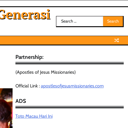
Generasi
Search
for:
Partnership:
(Apostles of Jesus Missionaries)
Official Link :
apostlesofjesusmissionaries.com
ADS
Toto Macau Hari Ini