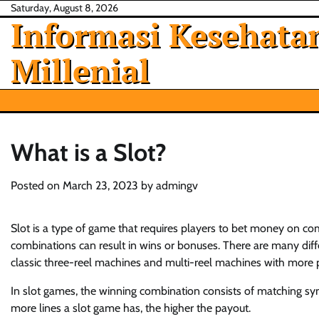
Skip
Saturday, August 8, 2026
Informasi Kesehatan
to
content
Millenial
What is a Slot?
Posted on
March 23, 2023
by
admingv
Slot is a type of game that requires players to bet money on c
combinations can result in wins or bonuses. There are many diffe
classic three-reel machines and multi-reel machines with more 
In slot games, the winning combination consists of matching sym
more lines a slot game has, the higher the payout.