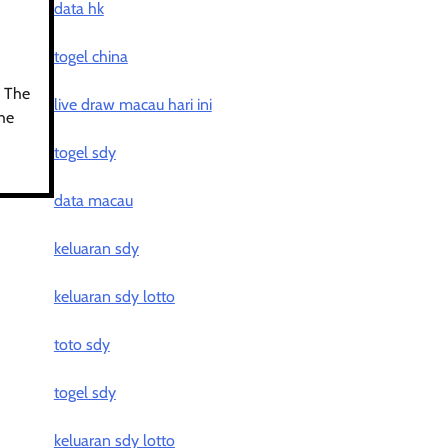
data hk
togel china
. The
live draw macau hari ini
The
togel sdy
data macau
keluaran sdy
keluaran sdy lotto
toto sdy
togel sdy
keluaran sdy lotto