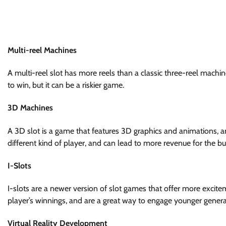
Multi-reel Machines
A multi-reel slot has more reels than a classic three-reel machi
to win, but it can be a riskier game.
3D Machines
A 3D slot is a game that features 3D graphics and animations, 
different kind of player, and can lead to more revenue for the bu
I-Slots
I-slots are a newer version of slot games that offer more exci
player’s winnings, and are a great way to engage younger genera
Virtual Reality Development