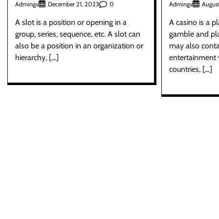
Admingv
0
Admingv
December 21, 2023
Augus
A slot is a position or opening in a
A casino is a 
group, series, sequence, etc. A slot can
gamble and pla
also be a position in an organization or
may also conta
hierarchy, […]
entertainment 
countries, […]