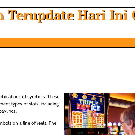
 Terupdate Hari Ini 
ombinations of symbols. These
rent types of slots, including
paylines.
bols on a line of reels. The