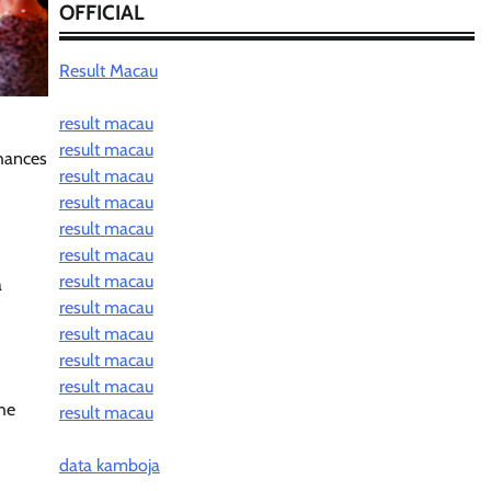
OFFICIAL
Result Macau
result macau
result macau
chances
result macau
result macau
result macau
result macau
result macau
a
result macau
result macau
result macau
result macau
the
result macau
data kamboja