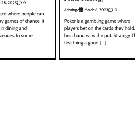
0
t 28, 2023
Admingv
0
March 6, 2023
place where people can
y games of chance. It
Poker is a gambling game where
in dining and
players bet on the cards they hold
venues. In some
best hand wins the pot. Strategy 
first thing a good […]