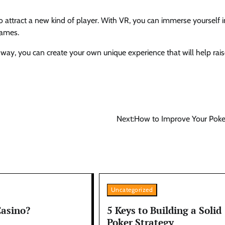
o attract a new kind of player. With VR, you can immerse yourself i
games.
way, you can create your own unique experience that will help rai
Next:
How to Improve Your Poker
Uncategorized
Casino?
5 Keys to Building a Solid
Poker Strategy