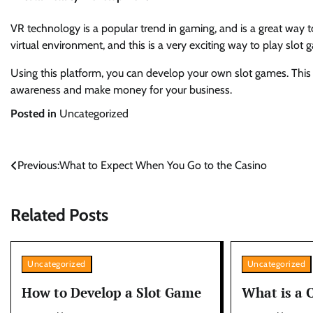
VR technology is a popular trend in gaming, and is a great way t
virtual environment, and this is a very exciting way to play slot 
Using this platform, you can develop your own slot games. This 
awareness and make money for your business.
Posted in
Uncategorized
Post
Previous:
What to Expect When You Go to the Casino
navigation
Related Posts
Uncategorized
Uncategorized
How to Develop a Slot Game
What is a 