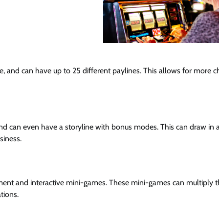
ne, and can have up to 25 different paylines. This allows for more 
and can even have a storyline with bonus modes. This can draw in 
siness.
tement and interactive mini-games. These mini-games can multiply 
tions.