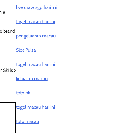
live draw sgp hari ini
n a
togel macau hari ini
se brand
pengeluaran macau
Slot Pulsa
togel macau hari ini
 Skills
keluaran macau
toto hk
togel macau hari ini
toto macau