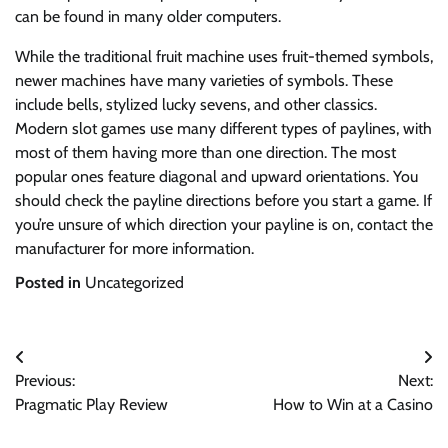
can be found in many older computers.
While the traditional fruit machine uses fruit-themed symbols,
newer machines have many varieties of symbols. These
include bells, stylized lucky sevens, and other classics.
Modern slot games use many different types of paylines, with
most of them having more than one direction. The most
popular ones feature diagonal and upward orientations. You
should check the payline directions before you start a game. If
you’re unsure of which direction your payline is on, contact the
manufacturer for more information.
Posted in
Uncategorized
Post
Previous:
Next:
navigation
Pragmatic Play Review
How to Win at a Casino