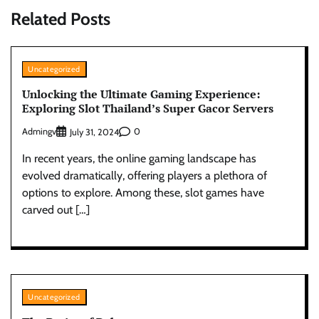
Related Posts
Uncategorized
Unlocking the Ultimate Gaming Experience:
Exploring Slot Thailand’s Super Gacor Servers
Admingv
0
July 31, 2024
In recent years, the online gaming landscape has
evolved dramatically, offering players a plethora of
options to explore. Among these, slot games have
carved out […]
Uncategorized