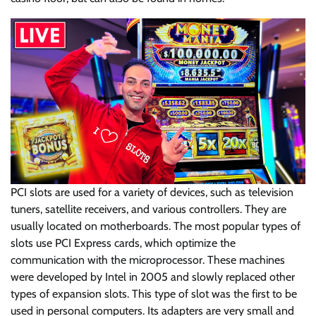
PCI slots are used for a variety of devices, such as television
tuners, satellite receivers, and various controllers. They are
usually located on motherboards. The most popular types of
slots use PCI Express cards, which optimize the
communication with the microprocessor. These machines
were developed by Intel in 2005 and slowly replaced other
types of expansion slots. This type of slot was the first to be
used in personal computers. Its adapters are very small and