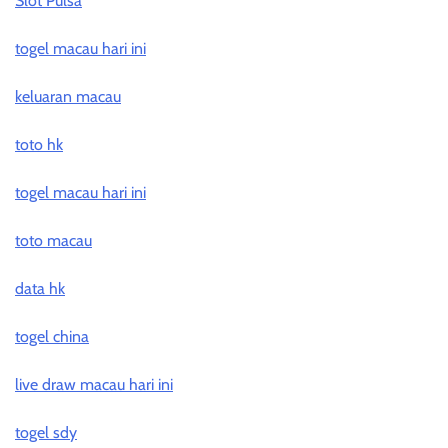
Slot Pulsa
togel macau hari ini
keluaran macau
toto hk
togel macau hari ini
toto macau
data hk
togel china
live draw macau hari ini
togel sdy