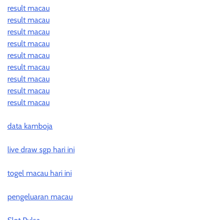
result macau
result macau
result macau
result macau
result macau
result macau
result macau
result macau
result macau
data kamboja
live draw sgp hari ini
togel macau hari ini
pengeluaran macau