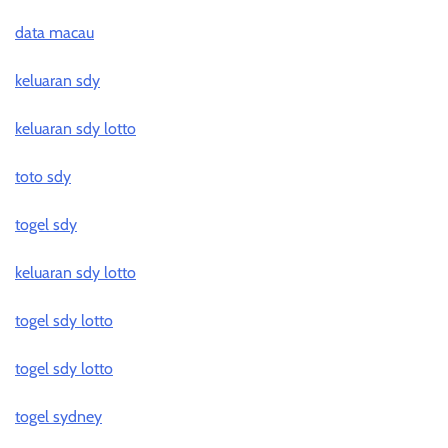
data macau
keluaran sdy
keluaran sdy lotto
toto sdy
togel sdy
keluaran sdy lotto
togel sdy lotto
togel sdy lotto
togel sydney