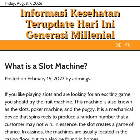
Skip
Friday, August 7, 2026
Informasi Kesehatan
to
content
Terupdate Hari Ini
Generasi Millenial
What is a Slot Machine?
Posted on
February 16, 2022
by
admingv
If you like playing slots and are looking for an exciting game,
you should try the fruit machine. This machine is also known
as the slots, poker machine, and the puggy. It is a mechanical
device that spins reels to produce a random number that a
customer may not win. In essence, the slot creates a game of
chance. In casinos, the machines are usually located in the
casino floor, but can also be found in homes.