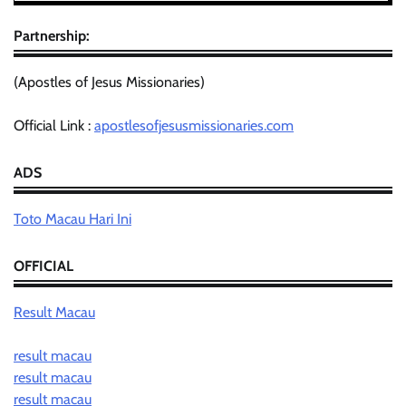
Partnership:
(Apostles of Jesus Missionaries)
Official Link :
apostlesofjesusmissionaries.com
ADS
Toto Macau Hari Ini
OFFICIAL
Result Macau
result macau
result macau
result macau