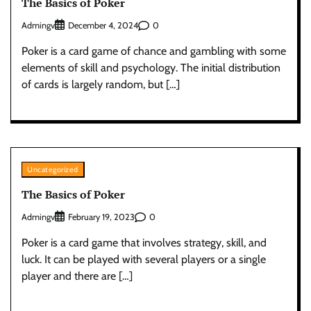
The Basics of Poker
Admingv
0
December 4, 2024
Poker is a card game of chance and gambling with some
elements of skill and psychology. The initial distribution
of cards is largely random, but […]
Uncategorized
The Basics of Poker
Admingv
0
February 19, 2023
Poker is a card game that involves strategy, skill, and
luck. It can be played with several players or a single
player and there are […]