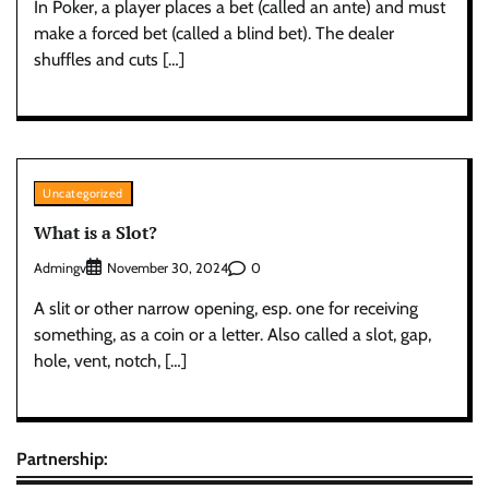
In Poker, a player places a bet (called an ante) and must
make a forced bet (called a blind bet). The dealer
shuffles and cuts […]
Uncategorized
What is a Slot?
Admingv
0
November 30, 2024
A slit or other narrow opening, esp. one for receiving
something, as a coin or a letter. Also called a slot, gap,
hole, vent, notch, […]
Partnership: