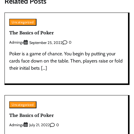
Related Posts
Uncategorized
The Basics of Poker
Admingv
0
September 25, 2022
Poker is a game of chance. You begin by putting your
cards face down on the table. Then, players raise or fold
their initial bets […]
Uncategorized
The Basics of Poker
Admingv
0
July 21, 2022