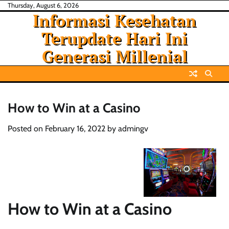
Skip
Thursday, August 6, 2026
Informasi Kesehatan
to
content
Terupdate Hari Ini
Generasi Millenial
How to Win at a Casino
Posted on
February 16, 2022
by
admingv
How to Win at a Casino