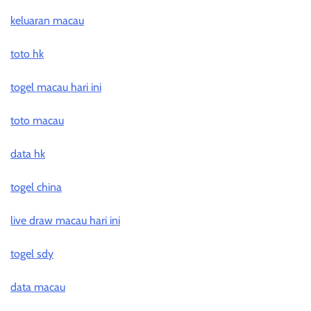
keluaran macau
toto hk
togel macau hari ini
toto macau
data hk
togel china
live draw macau hari ini
togel sdy
data macau