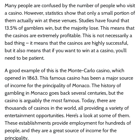
Many people are confused by the number of people who visit
a casino. However, statistics show that only a small portion of
them actually win at these venues. Studies have found that
13.5% of gamblers win, but the majority lose. This means that
the casinos are extremely profitable. This is not necessarily a
bad thing – it means that the casinos are highly successful,
but it also means that if you want to win at a casino, you’ll
need to be patient.
A good example of this is the Monte-Carlo casino, which
opened in 1863. This famous casino has been a major source
of income for the principality of Monaco. The history of
gambling in Monaco goes back several centuries, but the
casino is arguably the most famous. Today, there are
thousands of casinos in the world, all providing a variety of
entertainment opportunities. Here’s a look at some of them.
These establishments provide employment for hundreds of
people, and they are a great source of income for the
principality.