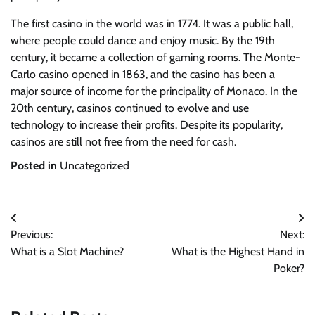
The first casino in the world was in 1774. It was a public hall,
where people could dance and enjoy music. By the 19th
century, it became a collection of gaming rooms. The Monte-
Carlo casino opened in 1863, and the casino has been a
major source of income for the principality of Monaco. In the
20th century, casinos continued to evolve and use
technology to increase their profits. Despite its popularity,
casinos are still not free from the need for cash.
Posted in
Uncategorized
Post
Previous:
Next:
navigation
What is a Slot Machine?
What is the Highest Hand in
Poker?