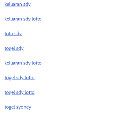
keluaran sdy
keluaran sdy lotto
toto sdy
togel sdy
keluaran sdy lotto
togel sdy lotto
togel sdy lotto
togel sydney