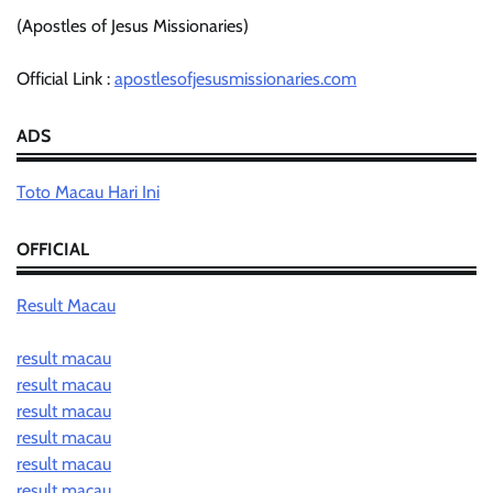
(Apostles of Jesus Missionaries)
Official Link :
apostlesofjesusmissionaries.com
ADS
Toto Macau Hari Ini
OFFICIAL
Result Macau
result macau
result macau
result macau
result macau
result macau
result macau