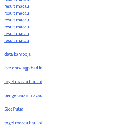
result macau
result macau
result macau
result macau
result macau
result macau
data kamboja
live draw sgp hari ini
togel macau hari ini
pengeluaran macau
Slot Pulsa
togel macau hari ini