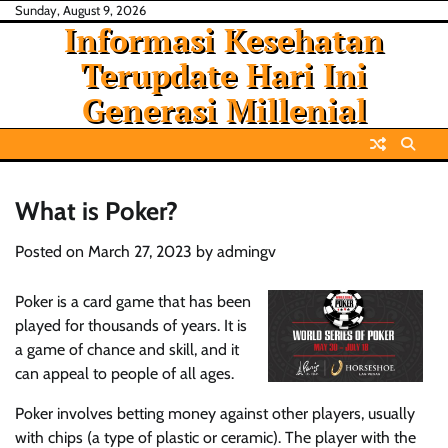
Skip
Sunday, August 9, 2026
Informasi Kesehatan
to
content
Terupdate Hari Ini
Generasi Millenial
What is Poker?
Posted on
March 27, 2023
by
admingv
Poker is a card game that has been
played for thousands of years. It is
a game of chance and skill, and it
can appeal to people of all ages.
Poker involves betting money against other players, usually
with chips (a type of plastic or ceramic). The player with the