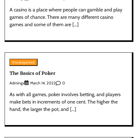
A casino is a place where people can gamble and play
games of chance. There are many different casino
games and some of them are […]
Uncategorized
The Basics of Poker
Admingv
0
March 14, 2022
As with all games, poker involves betting, and players
make bets in increments of one cent. The higher the
hand, the larger the pot, and […]