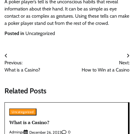
A poker player’s tell is the unconscious habits that reveal
information about their hand. It can be as simple as eye
contact or as complex as gestures. Using these tells can make
a poker player stand out from the rest of the crowd.
Posted in
Uncategorized
Post
Previous:
Next:
navigation
What is a Casino?
How to Win at a Casino
Related Posts
Uncategorized
What is a Casino?
Admingv
0
December 26, 2023