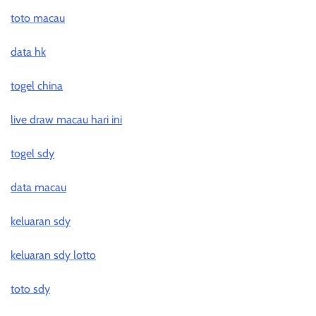
toto macau
data hk
togel china
live draw macau hari ini
togel sdy
data macau
keluaran sdy
keluaran sdy lotto
toto sdy