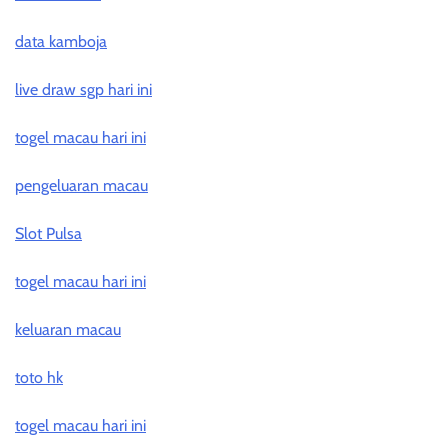
data kamboja
live draw sgp hari ini
togel macau hari ini
pengeluaran macau
Slot Pulsa
togel macau hari ini
keluaran macau
toto hk
togel macau hari ini