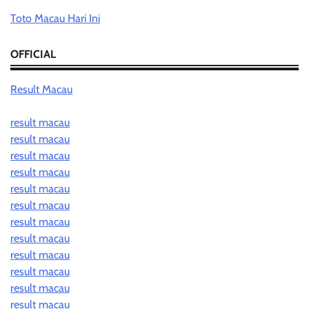
Toto Macau Hari Ini
OFFICIAL
Result Macau
result macau
result macau
result macau
result macau
result macau
result macau
result macau
result macau
result macau
result macau
result macau
result macau