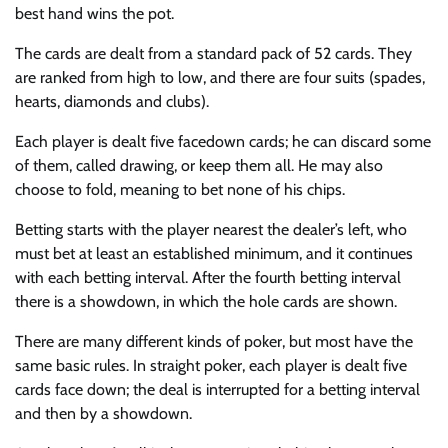
best hand wins the pot.
The cards are dealt from a standard pack of 52 cards. They
are ranked from high to low, and there are four suits (spades,
hearts, diamonds and clubs).
Each player is dealt five facedown cards; he can discard some
of them, called drawing, or keep them all. He may also
choose to fold, meaning to bet none of his chips.
Betting starts with the player nearest the dealer’s left, who
must bet at least an established minimum, and it continues
with each betting interval. After the fourth betting interval
there is a showdown, in which the hole cards are shown.
There are many different kinds of poker, but most have the
same basic rules. In straight poker, each player is dealt five
cards face down; the deal is interrupted for a betting interval
and then by a showdown.