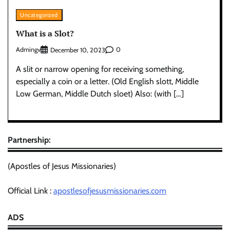
Uncategorized
What is a Slot?
Admingv
0
December 10, 2023
A slit or narrow opening for receiving something,
especially a coin or a letter. (Old English slott, Middle
Low German, Middle Dutch sloet) Also: (with […]
Partnership:
(Apostles of Jesus Missionaries)
Official Link :
apostlesofjesusmissionaries.com
ADS