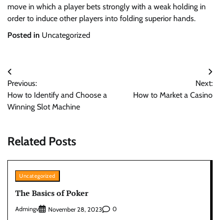
move in which a player bets strongly with a weak holding in
order to induce other players into folding superior hands.
Posted in
Uncategorized
Post
Previous:
Next:
navigation
How to Identify and Choose a
How to Market a Casino
Winning Slot Machine
Related Posts
Uncategorized
The Basics of Poker
Admingv
0
November 28, 2023