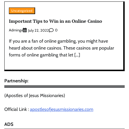
Uncategorized
Important Tips to Win in an Online Casino
Admingv
0
July 22, 2022
If you are a fan of online gambling, you might have
heard about online casinos. These casinos are popular
forms of online gambling that let […]
Partnership:
(Apostles of Jesus Missionaries)
Official Link :
apostlesofjesusmissionaries.com
ADS