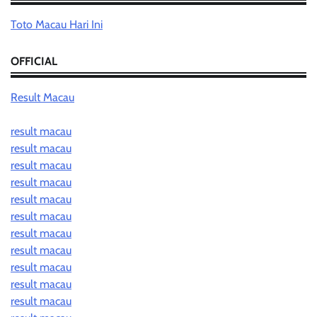
Toto Macau Hari Ini
OFFICIAL
Result Macau
result macau
result macau
result macau
result macau
result macau
result macau
result macau
result macau
result macau
result macau
result macau