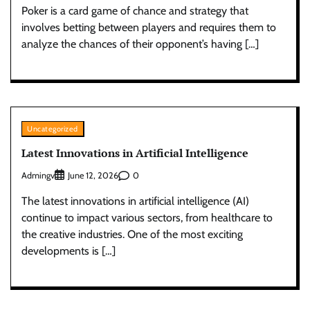
Poker is a card game of chance and strategy that
involves betting between players and requires them to
analyze the chances of their opponent’s having […]
Uncategorized
Latest Innovations in Artificial Intelligence
Admingv
0
June 12, 2026
The latest innovations in artificial intelligence (AI)
continue to impact various sectors, from healthcare to
the creative industries. One of the most exciting
developments is […]