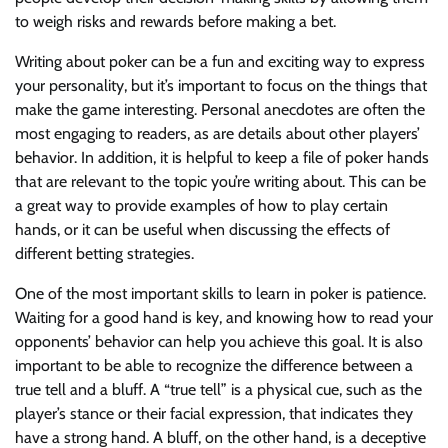
to weigh risks and rewards before making a bet.
Writing about poker can be a fun and exciting way to express
your personality, but it’s important to focus on the things that
make the game interesting. Personal anecdotes are often the
most engaging to readers, as are details about other players’
behavior. In addition, it is helpful to keep a file of poker hands
that are relevant to the topic you’re writing about. This can be
a great way to provide examples of how to play certain
hands, or it can be useful when discussing the effects of
different betting strategies.
One of the most important skills to learn in poker is patience.
Waiting for a good hand is key, and knowing how to read your
opponents’ behavior can help you achieve this goal. It is also
important to be able to recognize the difference between a
true tell and a bluff. A “true tell” is a physical cue, such as the
player’s stance or their facial expression, that indicates they
have a strong hand. A bluff, on the other hand, is a deceptive