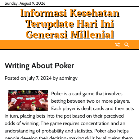
Skip
Sunday, August 9, 2026
Informasi Kesehatan
to
content
Terupdate Hari Ini
Generasi Millenial
Writing About Poker
Posted on
July 7, 2024
by
admingv
Poker is a card game that involves
betting between two or more players.
Each player is dealt cards and then acts
in turn, placing bets into the pot based on their perceived
odds of winning. The game requires concentration and an
understanding of probability and statistics. Poker also helps
people develop their decision-making skills by allowing them