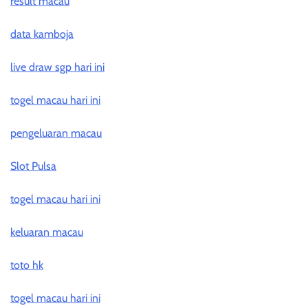
result macau
data kamboja
live draw sgp hari ini
togel macau hari ini
pengeluaran macau
Slot Pulsa
togel macau hari ini
keluaran macau
toto hk
togel macau hari ini