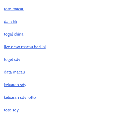
toto macau
data hk
togel china
live draw macau hari ini
togel sdy
data macau
keluaran sdy
keluaran sdy lotto
toto sdy