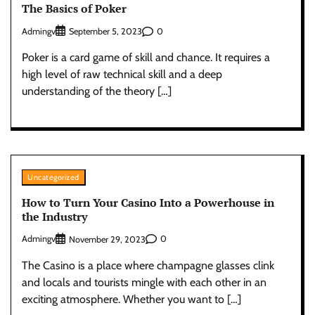
The Basics of Poker
Admingv
0
September 5, 2023
Poker is a card game of skill and chance. It requires a
high level of raw technical skill and a deep
understanding of the theory […]
Uncategorized
How to Turn Your Casino Into a Powerhouse in
the Industry
Admingv
0
November 29, 2023
The Casino is a place where champagne glasses clink
and locals and tourists mingle with each other in an
exciting atmosphere. Whether you want to […]