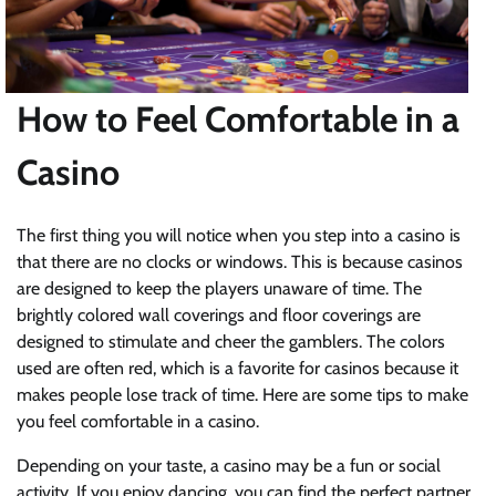
How to Feel Comfortable in a
Casino
The first thing you will notice when you step into a casino is
that there are no clocks or windows. This is because casinos
are designed to keep the players unaware of time. The
brightly colored wall coverings and floor coverings are
designed to stimulate and cheer the gamblers. The colors
used are often red, which is a favorite for casinos because it
makes people lose track of time. Here are some tips to make
you feel comfortable in a casino.
Depending on your taste, a casino may be a fun or social
activity. If you enjoy dancing, you can find the perfect partner