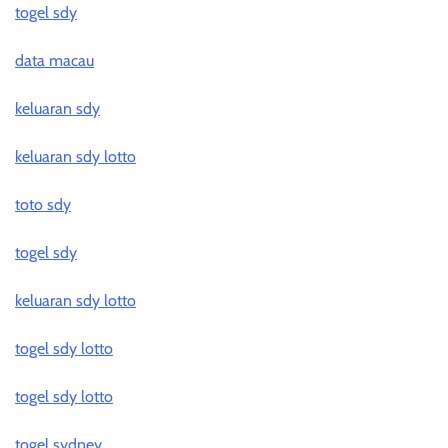
togel sdy
data macau
keluaran sdy
keluaran sdy lotto
toto sdy
togel sdy
keluaran sdy lotto
togel sdy lotto
togel sdy lotto
togel sydney