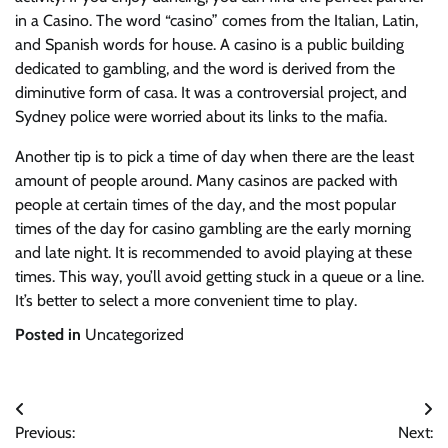
in a Casino. The word “casino” comes from the Italian, Latin,
and Spanish words for house. A casino is a public building
dedicated to gambling, and the word is derived from the
diminutive form of casa. It was a controversial project, and
Sydney police were worried about its links to the mafia.
Another tip is to pick a time of day when there are the least
amount of people around. Many casinos are packed with
people at certain times of the day, and the most popular
times of the day for casino gambling are the early morning
and late night. It is recommended to avoid playing at these
times. This way, you’ll avoid getting stuck in a queue or a line.
It’s better to select a more convenient time to play.
Posted in
Uncategorized
Post
Previous:
Next: