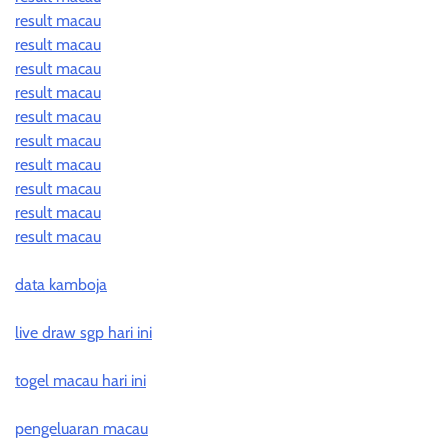
result macau
result macau
result macau
result macau
result macau
result macau
result macau
result macau
result macau
result macau
data kamboja
live draw sgp hari ini
togel macau hari ini
pengeluaran macau