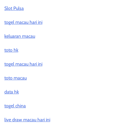
Slot Pulsa
togel macau hari ini
keluaran macau
toto hk
togel macau hari ini
toto macau
data hk
togel china
live draw macau hari ini