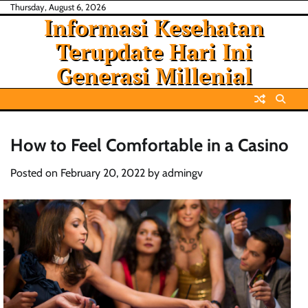
Skip
Thursday, August 6, 2026
Informasi Kesehatan
to
content
Terupdate Hari Ini
Generasi Millenial
How to Feel Comfortable in a Casino
Posted on
February 20, 2022
by
admingv