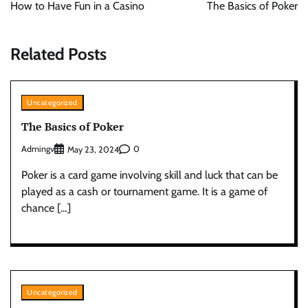
navigation
How to Have Fun in a Casino
The Basics of Poker
Related Posts
Uncategorized
The Basics of Poker
Admingv
0
May 23, 2024
Poker is a card game involving skill and luck that can be
played as a cash or tournament game. It is a game of
chance […]
Uncategorized