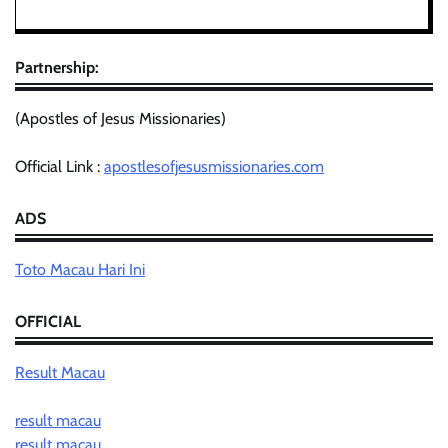
Partnership:
(Apostles of Jesus Missionaries)
Official Link :
apostlesofjesusmissionaries.com
ADS
Toto Macau Hari Ini
OFFICIAL
Result Macau
result macau
result macau