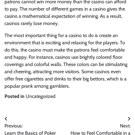
patrons cannot win more money than the casino can afford
to pay. The number of different games in a casino gives the
casino a mathematical expectation of winning. As a result,
casinos rarely lose money.
The most important thing for a casino to do is create an
environment that is exciting and relaxing for the players. To
do this, the casino must make the patrons feel comfortable
and happy. For instance, casinos use brightly colored floor
coverings and colorful walls. These colors can be stimulating
and cheering, attracting more visitors. Some casinos even
offer free cigarettes and drinks to their big bettors, which is a
popular prank among gamblers.
Posted in
Uncategorized
Post
Previous:
Next:
navigation
Learn the Basics of Poker
How to Feel Comfortable in a