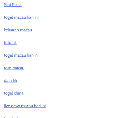
Slot Pulsa
togel macau hari ini
keluaran macau
toto hk
togel macau hari ini
toto macau
data hk
togel china
live draw macau hari ini