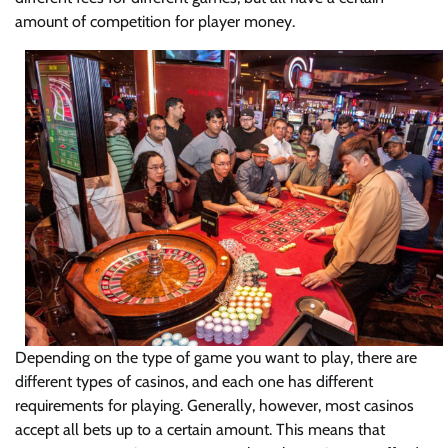
amount of competition for player money.
Depending on the type of game you want to play, there are
different types of casinos, and each one has different
requirements for playing. Generally, however, most casinos
accept all bets up to a certain amount. This means that