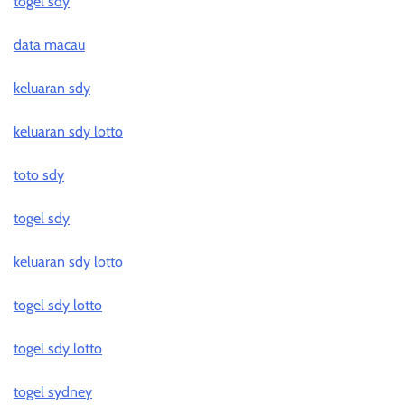
togel sdy
data macau
keluaran sdy
keluaran sdy lotto
toto sdy
togel sdy
keluaran sdy lotto
togel sdy lotto
togel sdy lotto
togel sydney