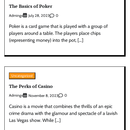
The Basics of Poker
Admingv
0
July 28, 2023
Poker is a card game that is played with a group of
players around a table. The players place chips
(representing money) into the pot, […]
Uncategorized
The Perks of Casino
Admingv
0
November 8, 2023
Casino is a movie that combines the thrills of an epic
crime drama with the glamour and spectacle of a lavish
Las Vegas show. While […]