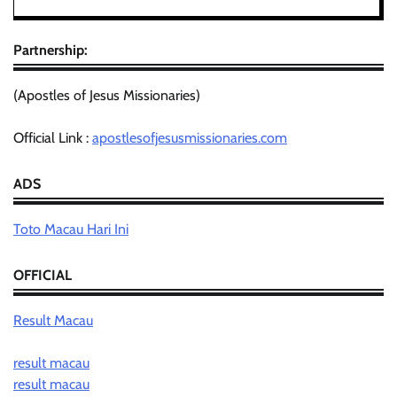
Partnership:
(Apostles of Jesus Missionaries)
Official Link :
apostlesofjesusmissionaries.com
ADS
Toto Macau Hari Ini
OFFICIAL
Result Macau
result macau
result macau