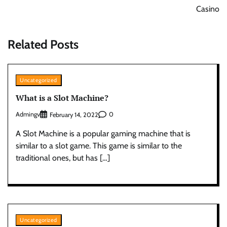
Casino
Related Posts
Uncategorized
What is a Slot Machine?
Admingv
0
February 14, 2022
A Slot Machine is a popular gaming machine that is
similar to a slot game. This game is similar to the
traditional ones, but has […]
Uncategorized