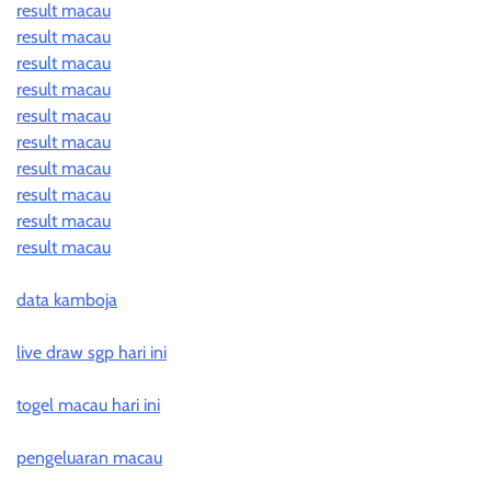
result macau
result macau
result macau
result macau
result macau
result macau
result macau
result macau
result macau
result macau
data kamboja
live draw sgp hari ini
togel macau hari ini
pengeluaran macau