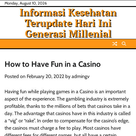
Skip
Monday, August 10, 2026
Informasi Kesehatan
to
content
Terupdate Hari Ini
Generasi Millenial
How to Have Fun in a Casino
Posted on
February 20, 2022
by
admingv
Having fun while playing games in a Casino is an important
aspect of the experience. The gambling industry is extremely
profitable, thanks to the millions of bets that casinos take in a
day. The advantage that casinos have in this industry is called
a “vig” or “rake”. In order to compensate for the casino’s edge,
the casinos must charge a fee to play. Most casinos have
different fees for different games, but all have a certain