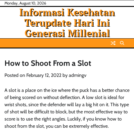
Skip
Monday, August 10, 2026
Informasi Kesehatan
to
content
Terupdate Hari Ini
Generasi Millenial
How to Shoot From a Slot
Posted on
February 12, 2022
by
admingv
A slot is a place on the ice where the puck has a better chance
of being scored on without deflection. A low slot is ideal for
wrist shots, since the defender will lay a big hit on it. This type
of shot will be difficult to block, but the most effective way to
score is to use the right angles. Luckily, if you know how to
shoot from the slot, you can be extremely effective.