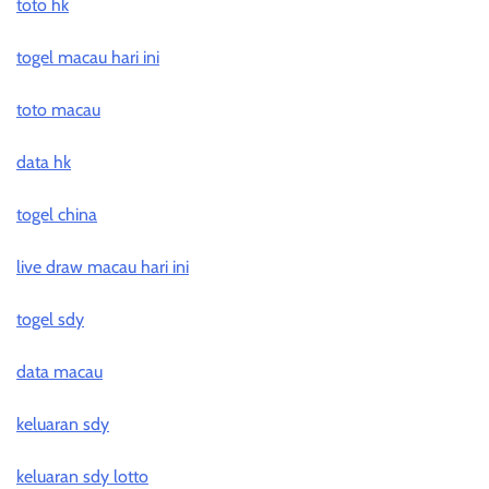
toto hk
togel macau hari ini
toto macau
data hk
togel china
live draw macau hari ini
togel sdy
data macau
keluaran sdy
keluaran sdy lotto