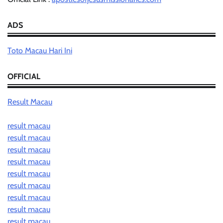
ADS
Toto Macau Hari Ini
OFFICIAL
Result Macau
result macau
result macau
result macau
result macau
result macau
result macau
result macau
result macau
result macau