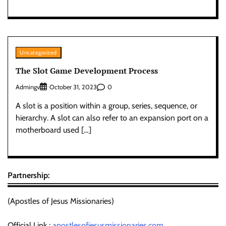
Uncategorized
The Slot Game Development Process
Admingv
0
October 31, 2023
A slot is a position within a group, series, sequence, or
hierarchy. A slot can also refer to an expansion port on a
motherboard used […]
Partnership:
(Apostles of Jesus Missionaries)
Official Link :
apostlesofjesusmissionaries.com