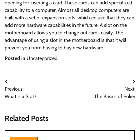
opening for inserting a card. These cards can add specialized
capability to a computer. Almost all desktop computers are
built with a set of expansion slots, which ensure that they can
add more hardware capabilities in the future. A slot on the
motherboard allows you to change out cards easily. The
advantage of using a slot in the motherboard is that it will
prevent you from having to buy new hardware.
Posted in
Uncategorized
Post
Previous:
Next:
navigation
What is a Slot?
The Basics of Poker
Related Posts