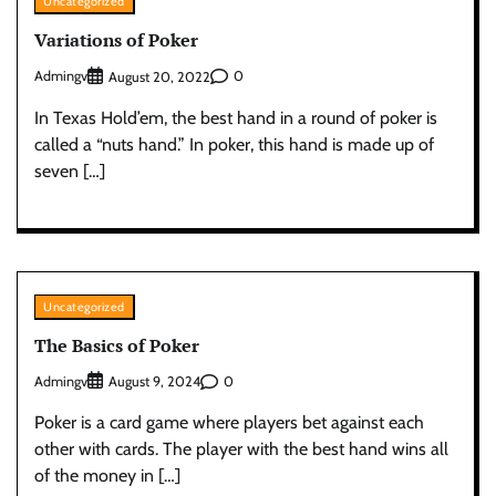
Uncategorized
Variations of Poker
Admingv
0
August 20, 2022
In Texas Hold’em, the best hand in a round of poker is
called a “nuts hand.” In poker, this hand is made up of
seven […]
Uncategorized
The Basics of Poker
Admingv
0
August 9, 2024
Poker is a card game where players bet against each
other with cards. The player with the best hand wins all
of the money in […]