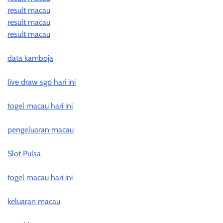
result macau
result macau
result macau
data kamboja
live draw sgp hari ini
togel macau hari ini
pengeluaran macau
Slot Pulsa
togel macau hari ini
keluaran macau