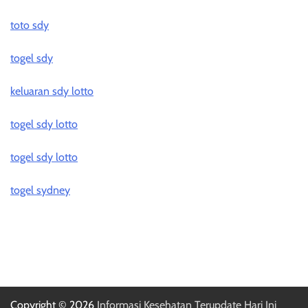
toto sdy
togel sdy
keluaran sdy lotto
togel sdy lotto
togel sdy lotto
togel sydney
Copyright © 2026
Informasi Kesehatan Terupdate Hari Ini