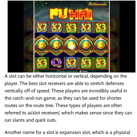
A slot can be either horizontal or vertical, depending on the
player. The best slot receivers are able to stretch defenses
vertically off of speed. These players are incredibly useful in
the catch-and-run game, as they can be used for shorter
routes on the route tree. These types of players are often
referred to as’slot receivers’, which makes sense since they can
run slants and quick outs.
Another name for a slot is expansion slot, which is a physical