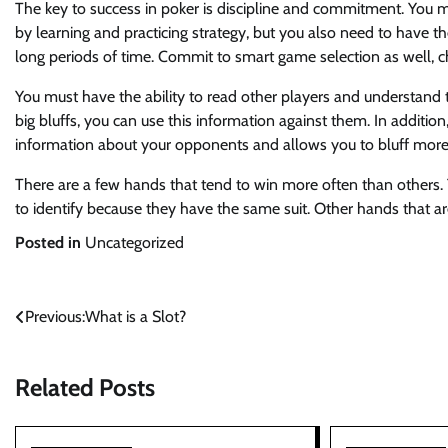
The key to success in poker is discipline and commitment. You
by learning and practicing strategy, but you also need to have th
long periods of time. Commit to smart game selection as well, ch
You must have the ability to read other players and understand th
big bluffs, you can use this information against them. In addition
information about your opponents and allows you to bluff more 
There are a few hands that tend to win more often than others.
to identify because they have the same suit. Other hands that ar
Posted in
Uncategorized
Post
Previous:
What is a Slot?
navigation
Related Posts