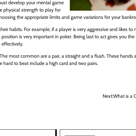
 must develop your mental game
e physical strength to play for
oosing the appropriate limits and game variations for your bankrol
eir habits. For example, if a player is very aggressive and likes to
, position is very important in poker. Being last to act gives you th
effectively.
 The most common are a pair, a straight and a flush. These hands 
e hard to beat include a high card and two pairs.
Next:
What is a 