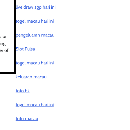
live draw sgp hari ini
togel macau hari ini
pengeluaran macau
o or
ing
Slot Pulsa
er of
togel macau hari ini
keluaran macau
toto hk
togel macau hari ini
toto macau