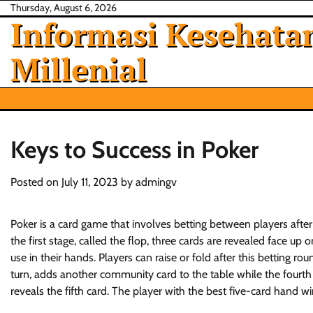
Skip
Thursday, August 6, 2026
Informasi Kesehatan
to
content
Millenial
Keys to Success in Poker
Posted on
July 11, 2023
by
admingv
Poker is a card game that involves betting between players after
the first stage, called the flop, three cards are revealed face up
use in their hands. Players can raise or fold after this betting rou
turn, adds another community card to the table while the fourth a
reveals the fifth card. The player with the best five-card hand wi