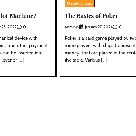
Uncategorized
Slot Machine?
The Basics of Poker
0
Admingv
0
t 25, 2022
January 27, 2024
hanical device with
Poker is a card game played by tw
oins and other payment
more players with chips (represent
 can be inserted into
money) that are placed in the cent
 lever or […]
the table. Various […]