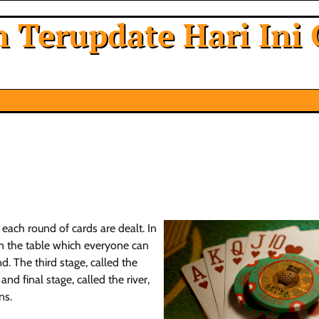
 Terupdate Hari Ini 
 each round of cards are dealt. In
 on the table which everyone can
nd. The third stage, called the
nd final stage, called the river,
ns.