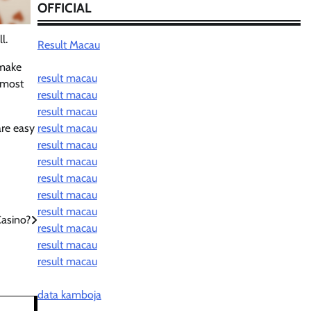
OFFICIAL
l.
Result Macau
 make
result macau
e most
result macau
result macau
are easy
result macau
result macau
result macau
result macau
result macau
result macau
Casino?
result macau
result macau
result macau
data kamboja