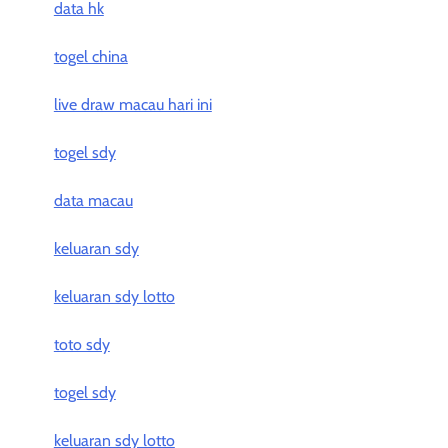
data hk
togel china
live draw macau hari ini
togel sdy
data macau
keluaran sdy
keluaran sdy lotto
toto sdy
togel sdy
keluaran sdy lotto