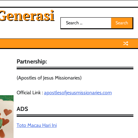
Generasi
Search
for:
Partnership:
(Apostles of Jesus Missionaries)
Official Link :
apostlesofjesusmissionaries.com
ADS
Toto Macau Hari Ini