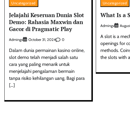
Uncategorized
Uncategorized
Jelajahi Keseruan Dunia Slot
What Is a 
Demo: Rahasia Maxwin dan
Admingv
Augus
Gacor di Pragmatic Play
A slot is a mec
Admingv
0
October 31, 2024
openings for c
Dalam dunia permainan kasino online,
methods. Coins
slot demo telah menjadi salah satu
the slots with a
cara yang paling menarik untuk
menjelajahi pengalaman bermain
tanpa risiko kehilangan uang. Bagi para
[…]