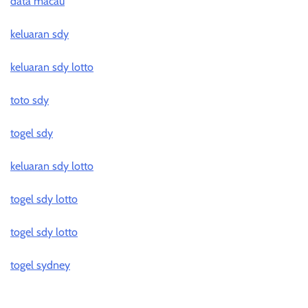
data macau
keluaran sdy
keluaran sdy lotto
toto sdy
togel sdy
keluaran sdy lotto
togel sdy lotto
togel sdy lotto
togel sydney