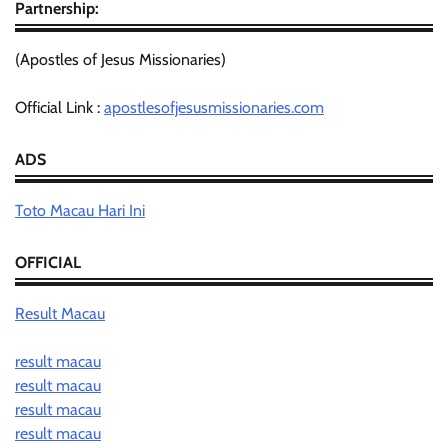
Partnership:
(Apostles of Jesus Missionaries)
Official Link :
apostlesofjesusmissionaries.com
ADS
Toto Macau Hari Ini
OFFICIAL
Result Macau
result macau
result macau
result macau
result macau