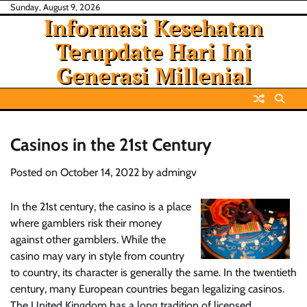
Skip
Sunday, August 9, 2026
Informasi Kesehatan
to
content
Terupdate Hari Ini
Generasi Millenial
Casinos in the 21st Century
Posted on
October 14, 2022
by
admingv
In the 21st century, the casino is a place
where gamblers risk their money
against other gamblers. While the
casino may vary in style from country
to country, its character is generally the same. In the twentieth
century, many European countries began legalizing casinos.
The United Kingdom has a long tradition of licensed