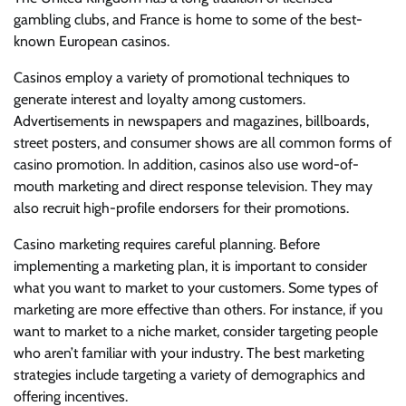
gambling clubs, and France is home to some of the best-
known European casinos.
Casinos employ a variety of promotional techniques to
generate interest and loyalty among customers.
Advertisements in newspapers and magazines, billboards,
street posters, and consumer shows are all common forms of
casino promotion. In addition, casinos also use word-of-
mouth marketing and direct response television. They may
also recruit high-profile endorsers for their promotions.
Casino marketing requires careful planning. Before
implementing a marketing plan, it is important to consider
what you want to market to your customers. Some types of
marketing are more effective than others. For instance, if you
want to market to a niche market, consider targeting people
who aren’t familiar with your industry. The best marketing
strategies include targeting a variety of demographics and
offering incentives.