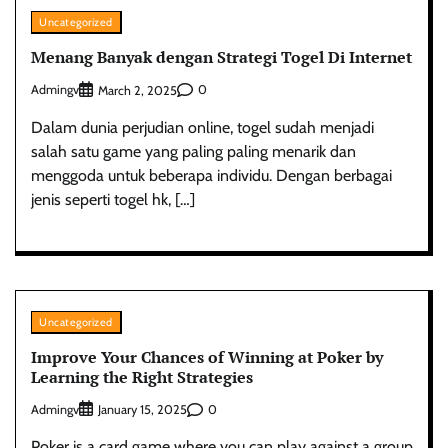
Uncategorized
Menang Banyak dengan Strategi Togel Di Internet
Admingv
0
March 2, 2025
Dalam dunia perjudian online, togel sudah menjadi
salah satu game yang paling paling menarik dan
menggoda untuk beberapa individu. Dengan berbagai
jenis seperti togel hk, […]
Uncategorized
Improve Your Chances of Winning at Poker by
Learning the Right Strategies
Admingv
0
January 15, 2025
Poker is a card game where you can play against a group