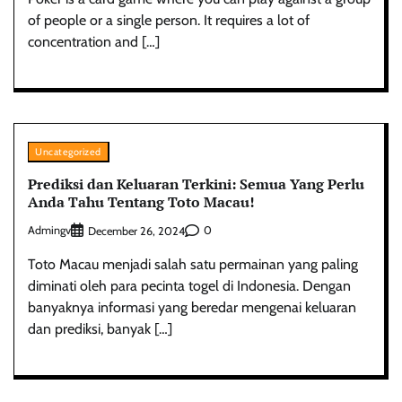
of people or a single person. It requires a lot of
concentration and […]
Uncategorized
Prediksi dan Keluaran Terkini: Semua Yang Perlu
Anda Tahu Tentang Toto Macau!
Admingv
0
December 26, 2024
Toto Macau menjadi salah satu permainan yang paling
diminati oleh para pecinta togel di Indonesia. Dengan
banyaknya informasi yang beredar mengenai keluaran
dan prediksi, banyak […]