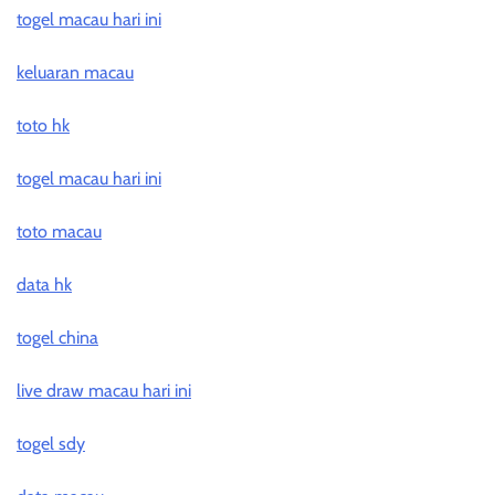
togel macau hari ini
keluaran macau
toto hk
togel macau hari ini
toto macau
data hk
togel china
live draw macau hari ini
togel sdy