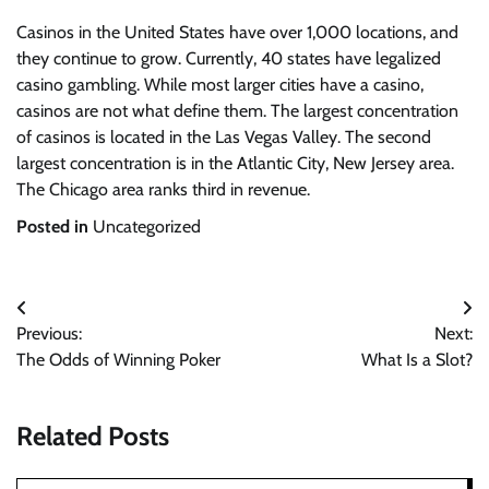
Casinos in the United States have over 1,000 locations, and
they continue to grow. Currently, 40 states have legalized
casino gambling. While most larger cities have a casino,
casinos are not what define them. The largest concentration
of casinos is located in the Las Vegas Valley. The second
largest concentration is in the Atlantic City, New Jersey area.
The Chicago area ranks third in revenue.
Posted in
Uncategorized
Post
Previous:
Next:
navigation
The Odds of Winning Poker
What Is a Slot?
Related Posts