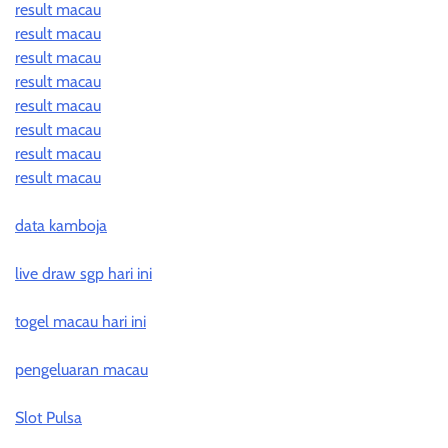
result macau
result macau
result macau
result macau
result macau
result macau
result macau
result macau
data kamboja
live draw sgp hari ini
togel macau hari ini
pengeluaran macau
Slot Pulsa