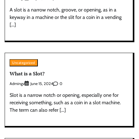
A slot is a narrow notch, groove, or opening, as in a
keyway in a machine or the slit for a coin in a vending
[…]
Uncategorized
What is a Slot?
Admingv
0
June 15, 2024
Slot is a narrow notch or opening, especially one for
receiving something, such as a coin in a slot machine.
The term can also refer […]