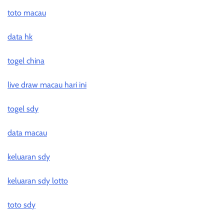
toto macau
data hk
togel china
live draw macau hari ini
togel sdy
data macau
keluaran sdy
keluaran sdy lotto
toto sdy