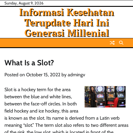
Skip
Sunday, August 9, 2026
Informasi Kesehatan
to
content
Terupdate Hari Ini
Generasi Millenial
What Is a Slot?
Posted on
October 15, 2022
by
admingv
Slot is a hockey term for the area
between the blue and white lines,
between the face-off circles. In both
field hockey and ice hockey, this area
is known as the slot. Its name is derived from a Latin verb
meaning “slot.” The term slot also refers to two different areas
of the rink, the low slot, which is located in front of the