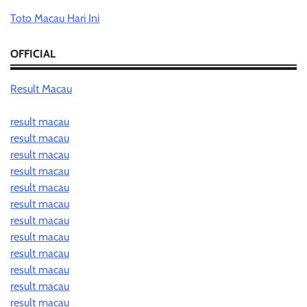
Toto Macau Hari Ini
OFFICIAL
Result Macau
result macau
result macau
result macau
result macau
result macau
result macau
result macau
result macau
result macau
result macau
result macau
result macau