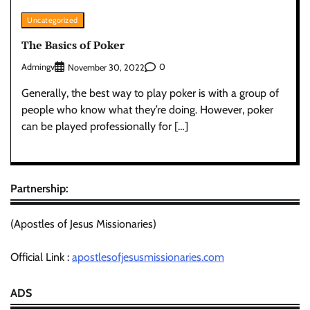
Uncategorized
The Basics of Poker
Admingv
0
November 30, 2022
Generally, the best way to play poker is with a group of
people who know what they’re doing. However, poker
can be played professionally for […]
Partnership:
(Apostles of Jesus Missionaries)
Official Link :
apostlesofjesusmissionaries.com
ADS