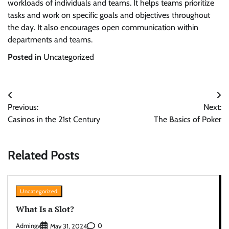
workloads of individuals and teams. It helps teams prioritize
tasks and work on specific goals and objectives throughout
the day. It also encourages open communication within
departments and teams.
Posted in
Uncategorized
Post
Previous:
Next:
navigation
Casinos in the 21st Century
The Basics of Poker
Related Posts
Uncategorized
What Is a Slot?
Admingv
0
May 31, 2024