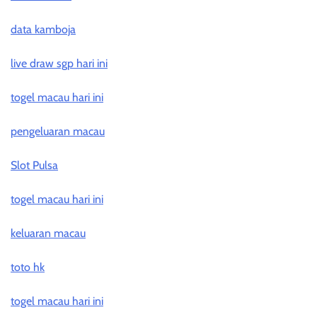
data kamboja
live draw sgp hari ini
togel macau hari ini
pengeluaran macau
Slot Pulsa
togel macau hari ini
keluaran macau
toto hk
togel macau hari ini