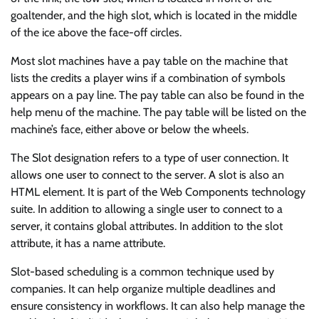
goaltender, and the high slot, which is located in the middle
of the ice above the face-off circles.
Most slot machines have a pay table on the machine that
lists the credits a player wins if a combination of symbols
appears on a pay line. The pay table can also be found in the
help menu of the machine. The pay table will be listed on the
machine’s face, either above or below the wheels.
The Slot designation refers to a type of user connection. It
allows one user to connect to the server. A slot is also an
HTML element. It is part of the Web Components technology
suite. In addition to allowing a single user to connect to a
server, it contains global attributes. In addition to the slot
attribute, it has a name attribute.
Slot-based scheduling is a common technique used by
companies. It can help organize multiple deadlines and
ensure consistency in workflows. It can also help manage the