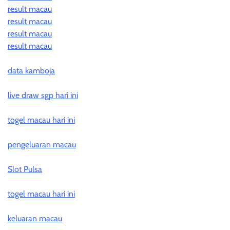
result macau
result macau
result macau
result macau
data kamboja
live draw sgp hari ini
togel macau hari ini
pengeluaran macau
Slot Pulsa
togel macau hari ini
keluaran macau