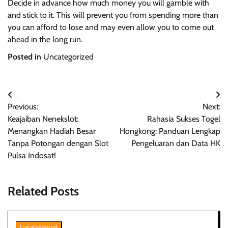
Decide in advance how much money you will gamble with
and stick to it. This will prevent you from spending more than
you can afford to lose and may even allow you to come out
ahead in the long run.
Posted in
Uncategorized
Post
Previous:
Next:
navigation
Keajaiban Nenekslot:
Rahasia Sukses Togel
Menangkan Hadiah Besar
Hongkong: Panduan Lengkap
Tanpa Potongan dengan Slot
Pengeluaran dan Data HK
Pulsa Indosat!
Related Posts
Uncategorized