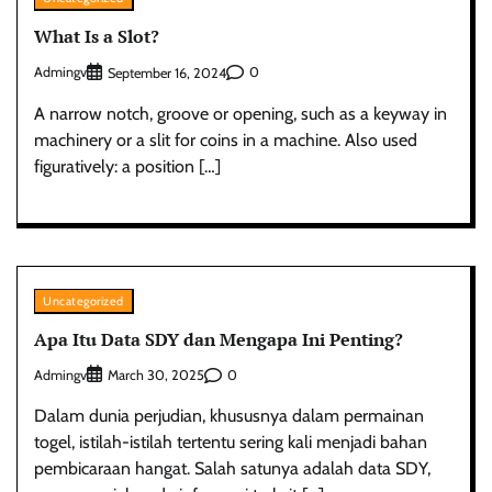
What Is a Slot?
Admingv
0
September 16, 2024
A narrow notch, groove or opening, such as a keyway in
machinery or a slit for coins in a machine. Also used
figuratively: a position […]
Uncategorized
Apa Itu Data SDY dan Mengapa Ini Penting?
Admingv
0
March 30, 2025
Dalam dunia perjudian, khususnya dalam permainan
togel, istilah-istilah tertentu sering kali menjadi bahan
pembicaraan hangat. Salah satunya adalah data SDY,