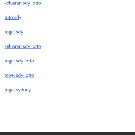
keluaran sdy lotto
toto sdy
togel sdy
keluaran sdy lotto
togel sdy lotto
togel sdy lotto
togel sydney