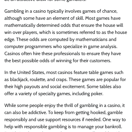
Gambling in a casino typically involves games of chance,
although some have an element of skill. Most games have
mathematically determined odds that ensure the house will
win over players, which is sometimes referred to as the house
edge. These odds are computed by mathematicians and
computer programmers who specialize in game analysis.
Casinos often hire these professionals to ensure they have
the best possible odds of winning for their customers.
In the United States, most casinos feature table games such
as blackjack, roulette, and craps. These games are popular for
their high payouts and social excitement. Some tables also
offer a variety of specialty games, including poker.
While some people enjoy the thrill of gambling in a casino, it
can also be addictive. To keep from getting hooked, gamble
responsibly and use support resources if needed. One way to
help with responsible gambling is to manage your bankroll.