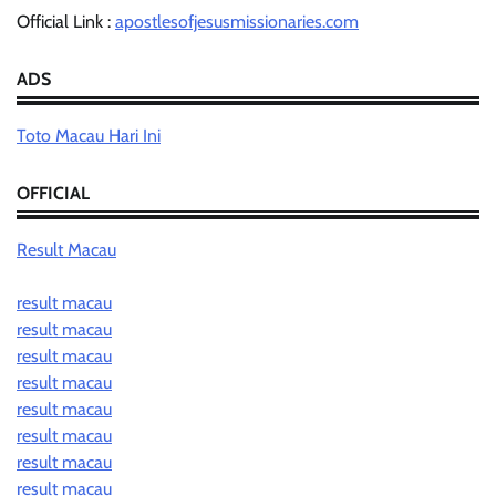
Official Link :
apostlesofjesusmissionaries.com
ADS
Toto Macau Hari Ini
OFFICIAL
Result Macau
result macau
result macau
result macau
result macau
result macau
result macau
result macau
result macau