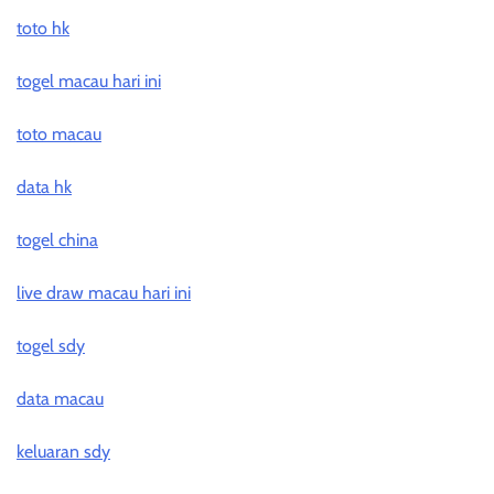
toto hk
togel macau hari ini
toto macau
data hk
togel china
live draw macau hari ini
togel sdy
data macau
keluaran sdy