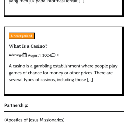
yang merujuk pada informasi terkait […]
Uncategorized
What Is a Casino?
Admingv
0
August 1, 2024
A casino is a gambling establishment where people play
games of chance for money or other prizes. There are
several types of casinos, including those […]
Partnership:
(Apostles of Jesus Missionaries)