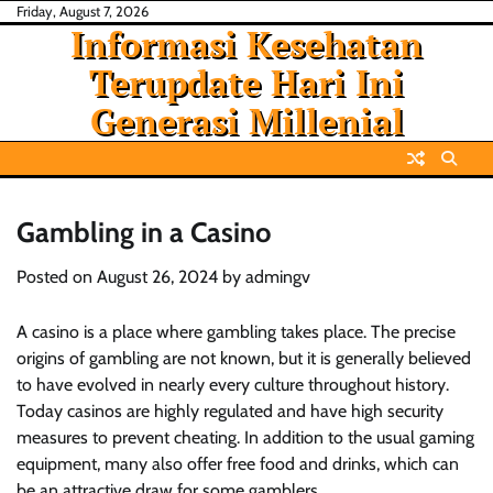
Skip
Friday, August 7, 2026
Informasi Kesehatan
to
content
Terupdate Hari Ini
Generasi Millenial
Gambling in a Casino
Posted on
August 26, 2024
by
admingv
A casino is a place where gambling takes place. The precise
origins of gambling are not known, but it is generally believed
to have evolved in nearly every culture throughout history.
Today casinos are highly regulated and have high security
measures to prevent cheating. In addition to the usual gaming
equipment, many also offer free food and drinks, which can
be an attractive draw for some gamblers.