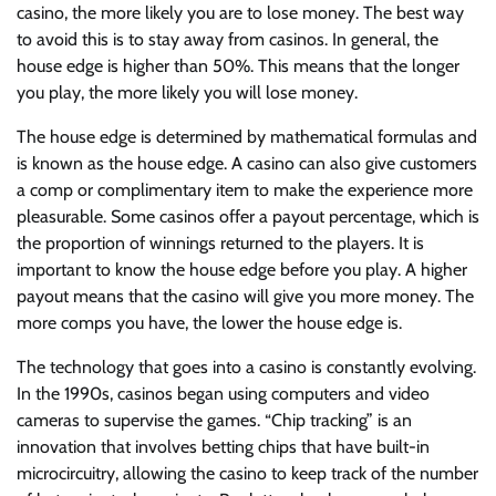
casino, the more likely you are to lose money. The best way
to avoid this is to stay away from casinos. In general, the
house edge is higher than 50%. This means that the longer
you play, the more likely you will lose money.
The house edge is determined by mathematical formulas and
is known as the house edge. A casino can also give customers
a comp or complimentary item to make the experience more
pleasurable. Some casinos offer a payout percentage, which is
the proportion of winnings returned to the players. It is
important to know the house edge before you play. A higher
payout means that the casino will give you more money. The
more comps you have, the lower the house edge is.
The technology that goes into a casino is constantly evolving.
In the 1990s, casinos began using computers and video
cameras to supervise the games. “Chip tracking” is an
innovation that involves betting chips that have built-in
microcircuitry, allowing the casino to keep track of the number