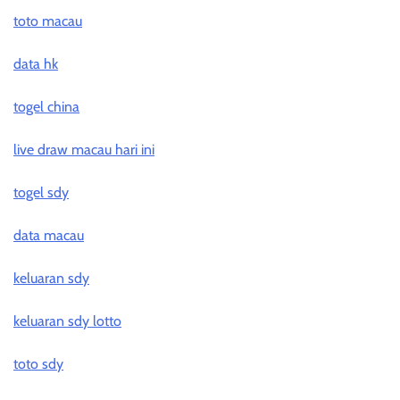
toto macau
data hk
togel china
live draw macau hari ini
togel sdy
data macau
keluaran sdy
keluaran sdy lotto
toto sdy