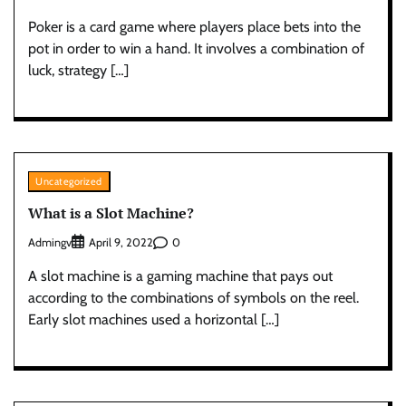
Poker is a card game where players place bets into the
pot in order to win a hand. It involves a combination of
luck, strategy […]
Uncategorized
What is a Slot Machine?
Admingv
0
April 9, 2022
A slot machine is a gaming machine that pays out
according to the combinations of symbols on the reel.
Early slot machines used a horizontal […]