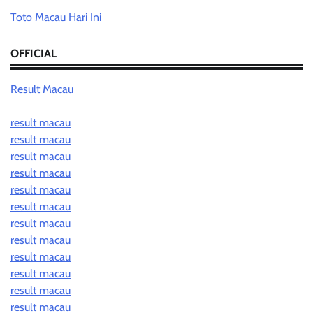
Toto Macau Hari Ini
OFFICIAL
Result Macau
result macau
result macau
result macau
result macau
result macau
result macau
result macau
result macau
result macau
result macau
result macau
result macau