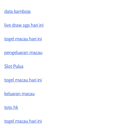
data kamboja
live draw sgp hari ini
togel macau hari ini
pengeluaran macau
Slot Pulsa
togel macau hari ini
keluaran macau
toto hk
togel macau hari ini