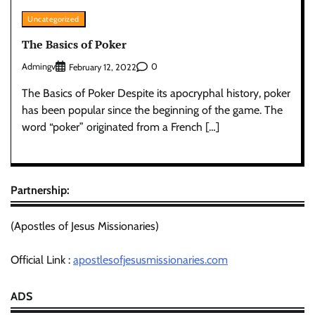
Uncategorized
The Basics of Poker
Admingv
0
February 12, 2022
The Basics of Poker Despite its apocryphal history, poker
has been popular since the beginning of the game. The
word “poker” originated from a French […]
Partnership:
(Apostles of Jesus Missionaries)
Official Link :
apostlesofjesusmissionaries.com
ADS