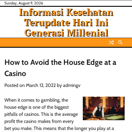
Skip
Sunday, August 9, 2026
Informasi Kesehatan
to
content
Terupdate Hari Ini
Generasi Millenial
How to Avoid the House Edge at a
Casino
Posted on
March 12, 2022
by
admingv
When it comes to gambling, the
house edge is one of the biggest
pitfalls of casinos. This is the average
profit the casino makes from every
bet you make. This means that the longer you play at a