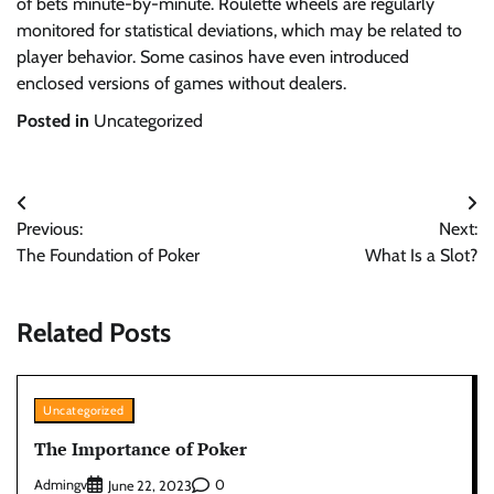
of bets minute-by-minute. Roulette wheels are regularly
monitored for statistical deviations, which may be related to
player behavior. Some casinos have even introduced
enclosed versions of games without dealers.
Posted in
Uncategorized
Post
Previous:
Next:
navigation
The Foundation of Poker
What Is a Slot?
Related Posts
Uncategorized
The Importance of Poker
Admingv
0
June 22, 2023