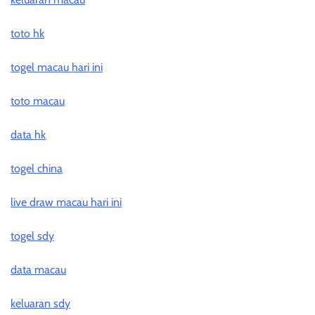
toto hk
togel macau hari ini
toto macau
data hk
togel china
live draw macau hari ini
togel sdy
data macau
keluaran sdy