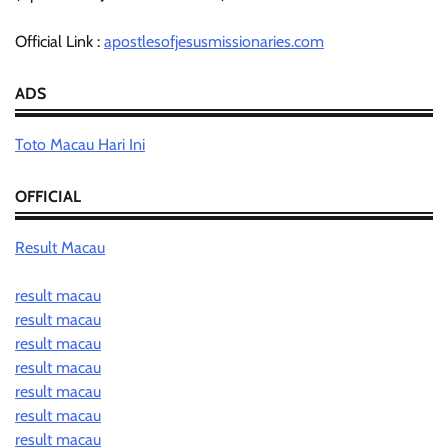
Official Link :
apostlesofjesusmissionaries.com
ADS
Toto Macau Hari Ini
OFFICIAL
Result Macau
result macau
result macau
result macau
result macau
result macau
result macau
result macau