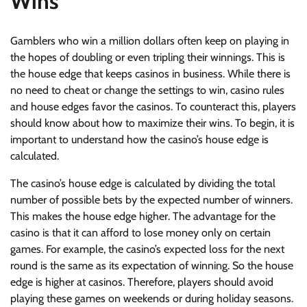
Wins
Gamblers who win a million dollars often keep on playing in
the hopes of doubling or even tripling their winnings. This is
the house edge that keeps casinos in business. While there is
no need to cheat or change the settings to win, casino rules
and house edges favor the casinos. To counteract this, players
should know about how to maximize their wins. To begin, it is
important to understand how the casino’s house edge is
calculated.
The casino’s house edge is calculated by dividing the total
number of possible bets by the expected number of winners.
This makes the house edge higher. The advantage for the
casino is that it can afford to lose money only on certain
games. For example, the casino’s expected loss for the next
round is the same as its expectation of winning. So the house
edge is higher at casinos. Therefore, players should avoid
playing these games on weekends or during holiday seasons.