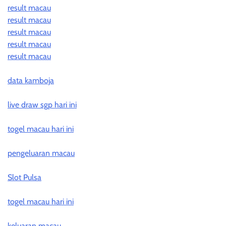
result macau
result macau
result macau
result macau
result macau
data kamboja
live draw sgp hari ini
togel macau hari ini
pengeluaran macau
Slot Pulsa
togel macau hari ini
keluaran macau