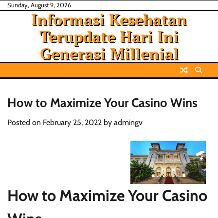
Skip
Sunday, August 9, 2026
Informasi Kesehatan
to
content
Terupdate Hari Ini
Generasi Millenial
How to Maximize Your Casino Wins
Posted on
February 25, 2022
by
admingv
How to Maximize Your Casino