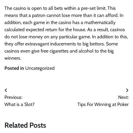
The casino is open to all bets within a pre-set limit. This
means that a patron cannot lose more than it can afford. In
addition, each game in the casino has a mathematically
calculated expected return for the house. As a result, casinos
do not lose money on any particular game. In addition to this,
they offer extravagant inducements to big bettors. Some
casinos even give free cigarettes and alcohol to the big
winners.
Posted in
Uncategorized
Post
Previous:
Next:
navigation
What is a Slot?
Tips For Winning at Poker
Related Posts