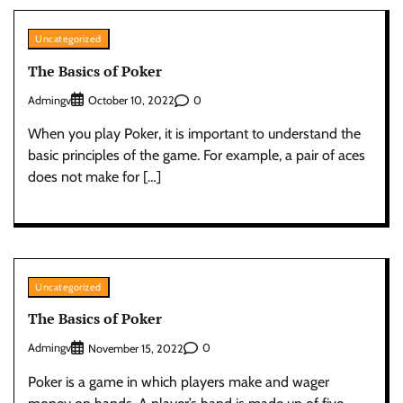
Uncategorized
The Basics of Poker
Admingv
0
October 10, 2022
When you play Poker, it is important to understand the
basic principles of the game. For example, a pair of aces
does not make for […]
Uncategorized
The Basics of Poker
Admingv
0
November 15, 2022
Poker is a game in which players make and wager