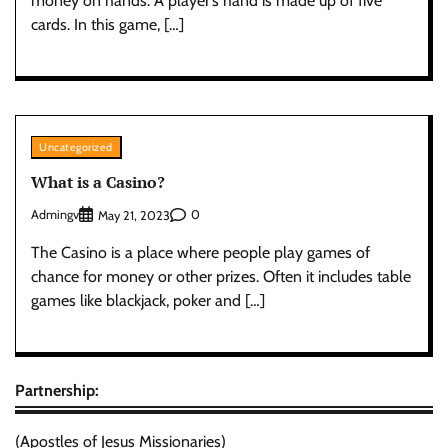
money on hands. A player’s hand is made up of five
cards. In this game, […]
Uncategorized
What is a Casino?
Admingv
0
May 21, 2023
The Casino is a place where people play games of
chance for money or other prizes. Often it includes table
games like blackjack, poker and […]
Partnership:
(Apostles of Jesus Missionaries)