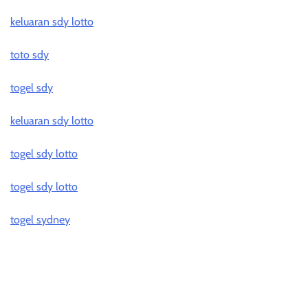
keluaran sdy lotto
toto sdy
togel sdy
keluaran sdy lotto
togel sdy lotto
togel sdy lotto
togel sydney