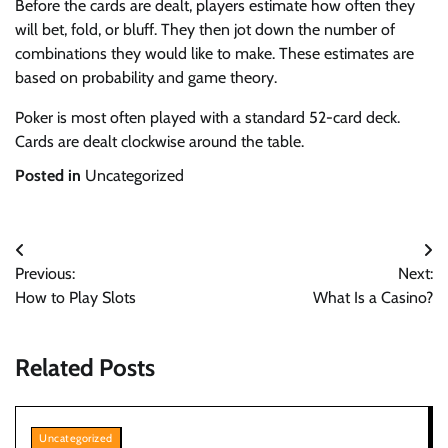
Before the cards are dealt, players estimate how often they
will bet, fold, or bluff. They then jot down the number of
combinations they would like to make. These estimates are
based on probability and game theory.
Poker is most often played with a standard 52-card deck.
Cards are dealt clockwise around the table.
Posted in
Uncategorized
Post
Previous:
Next:
navigation
How to Play Slots
What Is a Casino?
Related Posts
Uncategorized