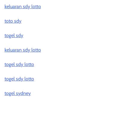
keluaran sdy lotto
toto sdy
togel sdy
keluaran sdy lotto
togel sdy lotto
togel sdy lotto
togel sydney