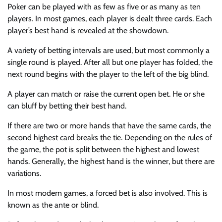
Poker can be played with as few as five or as many as ten
players. In most games, each player is dealt three cards. Each
player’s best hand is revealed at the showdown.
A variety of betting intervals are used, but most commonly a
single round is played. After all but one player has folded, the
next round begins with the player to the left of the big blind.
A player can match or raise the current open bet. He or she
can bluff by betting their best hand.
If there are two or more hands that have the same cards, the
second highest card breaks the tie. Depending on the rules of
the game, the pot is split between the highest and lowest
hands. Generally, the highest hand is the winner, but there are
variations.
In most modern games, a forced bet is also involved. This is
known as the ante or blind.