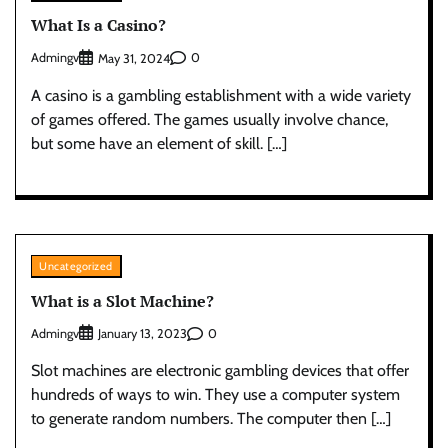
What Is a Casino?
Admingv
0
May 31, 2024
A casino is a gambling establishment with a wide variety
of games offered. The games usually involve chance,
but some have an element of skill. […]
Uncategorized
What is a Slot Machine?
Admingv
0
January 13, 2023
Slot machines are electronic gambling devices that offer
hundreds of ways to win. They use a computer system
to generate random numbers. The computer then […]