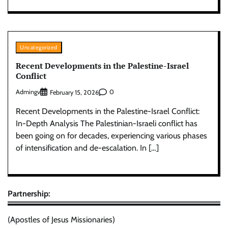
Uncategorized
Recent Developments in the Palestine-Israel
Conflict
Admingv
0
February 15, 2026
Recent Developments in the Palestine-Israel Conflict:
In-Depth Analysis The Palestinian-Israeli conflict has
been going on for decades, experiencing various phases
of intensification and de-escalation. In […]
Partnership:
(Apostles of Jesus Missionaries)