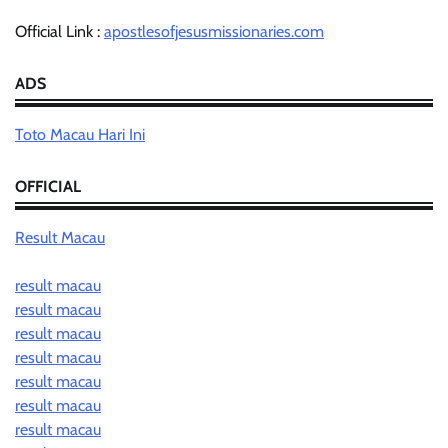
Official Link :
apostlesofjesusmissionaries.com
ADS
Toto Macau Hari Ini
OFFICIAL
Result Macau
result macau
result macau
result macau
result macau
result macau
result macau
result macau