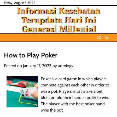
Skip
Friday, August 7, 2026
Informasi Kesehatan
to
content
Terupdate Hari Ini
Generasi Millenial
How to Play Poker
Posted on
January 17, 2023
by
admingv
Poker is a card game in which players
compete against each other in order to
win a pot. Players must make a bet,
bluff, or fold their hand in order to win.
The player with the best poker hand
wins the pot.