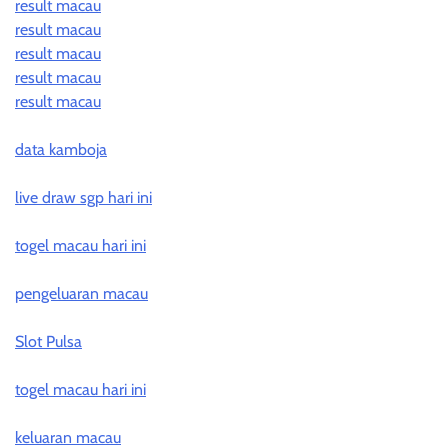
result macau
result macau
result macau
result macau
result macau
data kamboja
live draw sgp hari ini
togel macau hari ini
pengeluaran macau
Slot Pulsa
togel macau hari ini
keluaran macau