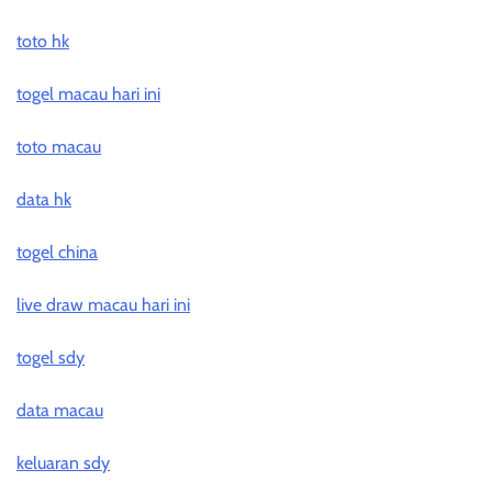
toto hk
togel macau hari ini
toto macau
data hk
togel china
live draw macau hari ini
togel sdy
data macau
keluaran sdy