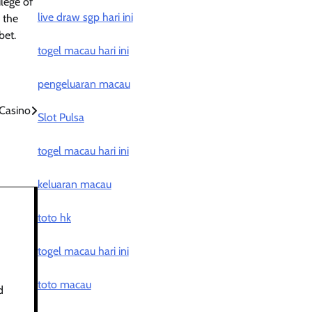
lege of
live draw sgp hari ini
 the
bet.
togel macau hari ini
pengeluaran macau
 Casino
Slot Pulsa
togel macau hari ini
keluaran macau
toto hk
togel macau hari ini
toto macau
d