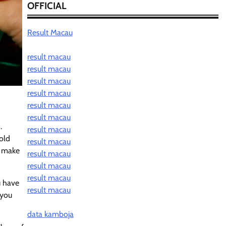
OFFICIAL
Result Macau
result macau
result macau
result macau
result macau
result macau
result macau
.
result macau
fold
result macau
o make
result macau
result macau
result macau
u have
result macau
 you
data kamboja