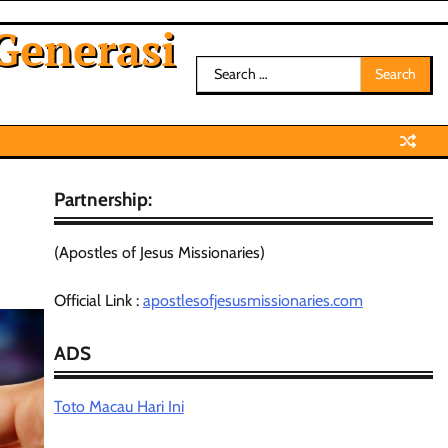
Generasi
Search
for:
Partnership:
(Apostles of Jesus Missionaries)
Official Link :
apostlesofjesusmissionaries.com
ADS
Toto Macau Hari Ini