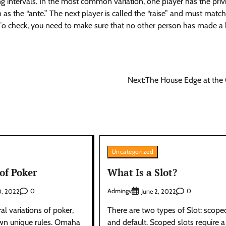
g intervals. In the most common variation, one player has the privi
 as the “ante.” The next player is called the “raise” and must match
g. To check, you need to make sure that no other person has made a 
Next:
The House Edge at the
Uncategorized
of Poker
What Is a Slot?
0
Admingv
0
0, 2022
June 2, 2022
al variations of poker,
There are two types of Slot: scope
own unique rules. Omaha
and default. Scoped slots require a