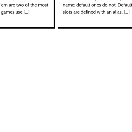
’em are two of the most
name; default ones do not. Defaul
games use […]
slots are defined with an alias. […]