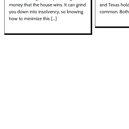
money that the house wins. It can grind
and Texas hold
you down into insolvency, so knowing
common. Both 
how to minimize this […]