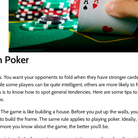
n Poker
ers. You want your opponents to fold when they have stronger cards
e some players can be quite intelligent, others are more likely to 
 is to know how to spot general tendencies. Here are some tips t
ps.
n. The game is like building a house. Before you put up the walls, yo
o build the frame. The same rule applies to playing poker. Ideally,
more you know about the game, the better you’ll be.