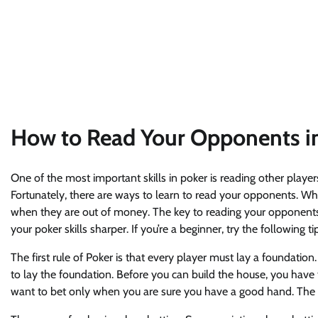
How to Read Your Opponents i
One of the most important skills in poker is reading other play
Fortunately, there are ways to learn to read your opponents. Whil
when they are out of money. The key to reading your opponents
your poker skills sharper. If you’re a beginner, try the following ti
The first rule of Poker is that every player must lay a foundatio
to lay the foundation. Before you can build the house, you have t
want to bet only when you are sure you have a good hand. The 