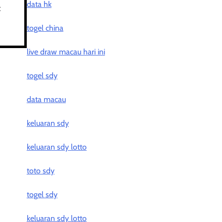
data hk
t
togel china
live draw macau hari ini
togel sdy
data macau
keluaran sdy
keluaran sdy lotto
toto sdy
togel sdy
keluaran sdy lotto