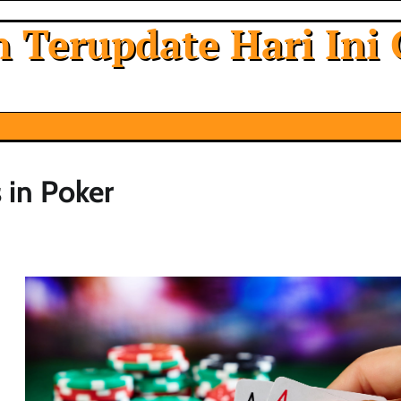
 Terupdate Hari Ini 
in Poker