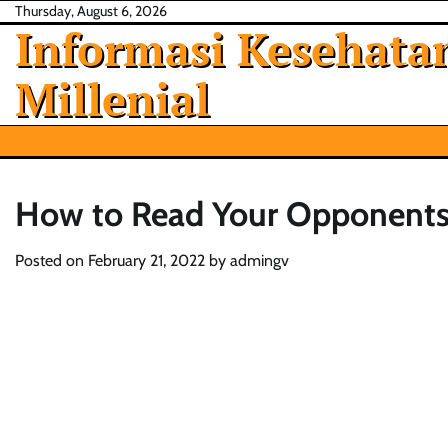
Skip
Thursday, August 6, 2026
Informasi Kesehatan
to
content
Millenial
How to Read Your Opponents 
Posted on
February 21, 2022
by
admingv