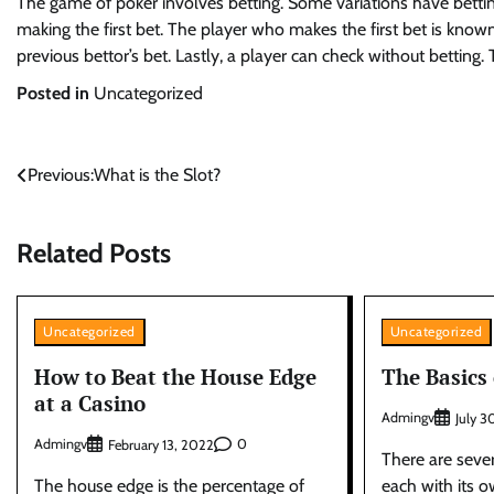
The game of poker involves betting. Some variations have bettin
making the first bet. The player who makes the first bet is known
previous bettor’s bet. Lastly, a player can check without bettin
Posted in
Uncategorized
Post
Previous:
What is the Slot?
navigation
Related Posts
Uncategorized
Uncategorized
How to Beat the House Edge
The Basics 
at a Casino
Admingv
July 3
Admingv
0
February 13, 2022
There are sever
The house edge is the percentage of
each with its 