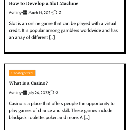
How to Develop a Slot Machine
Admingv
0
March 14, 2024
Slot is an online game that can be played with a virtual
credit. It is popular among gamblers worldwide and has
an array of different […]
Uncategorized
What is a Casino?
Admingv
0
July 26, 2023
Casino is a place that offers people the opportunity to
play games of chance and skill. These games include
blackjack, roulette, poker, and more. A […]