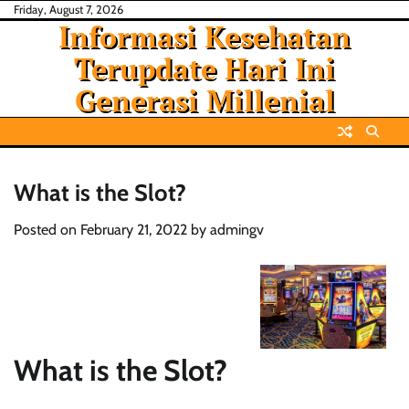
Skip
Friday, August 7, 2026
Informasi Kesehatan
to
content
Terupdate Hari Ini
Generasi Millenial
What is the Slot?
Posted on
February 21, 2022
by
admingv
What is the Slot?