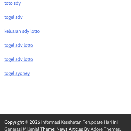
toto sdy
togel sdy
keluaran sdy lotto
togel sdy lotto
togel sdy lotto
togel sydney
Copyright © 2026
Informasi Kesehatan Terupdate Hari Ini
Generasi Millenial
Theme: News Articles By
Adore Themes
.