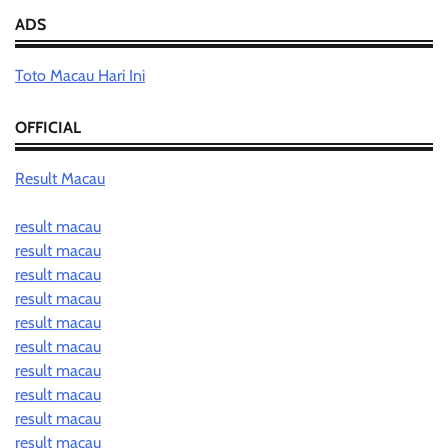
ADS
Toto Macau Hari Ini
OFFICIAL
Result Macau
result macau
result macau
result macau
result macau
result macau
result macau
result macau
result macau
result macau
result macau