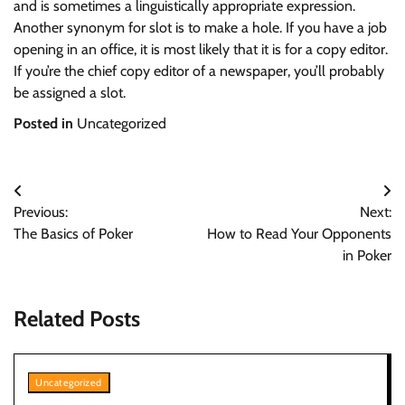
and is sometimes a linguistically appropriate expression.
Another synonym for slot is to make a hole. If you have a job
opening in an office, it is most likely that it is for a copy editor.
If you’re the chief copy editor of a newspaper, you’ll probably
be assigned a slot.
Posted in
Uncategorized
Post
Previous:
Next:
navigation
The Basics of Poker
How to Read Your Opponents
in Poker
Related Posts
Uncategorized