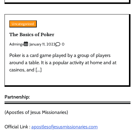
Uncategorized
The Basics of Poker
Admingv
0
January 11, 2023
Poker is a card game played by a group of players
around a table. It is a popular activity at home and at
casinos, and […]
Partnership:
(Apostles of Jesus Missionaries)
Official Link :
apostlesofjesusmissionaries.com