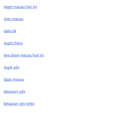
togel macau hari ini
toto macau
data hk
togel china
live draw macau hari ini
togel sdy
data macau
keluaran sdy
keluaran sdy lotto