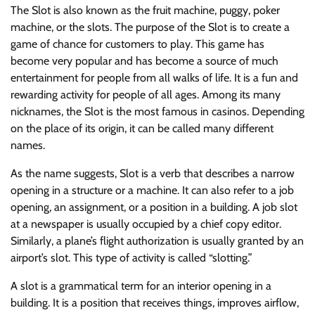
The Slot is also known as the fruit machine, puggy, poker
machine, or the slots. The purpose of the Slot is to create a
game of chance for customers to play. This game has
become very popular and has become a source of much
entertainment for people from all walks of life. It is a fun and
rewarding activity for people of all ages. Among its many
nicknames, the Slot is the most famous in casinos. Depending
on the place of its origin, it can be called many different
names.
As the name suggests, Slot is a verb that describes a narrow
opening in a structure or a machine. It can also refer to a job
opening, an assignment, or a position in a building. A job slot
at a newspaper is usually occupied by a chief copy editor.
Similarly, a plane’s flight authorization is usually granted by an
airport’s slot. This type of activity is called “slotting.”
A slot is a grammatical term for an interior opening in a
building. It is a position that receives things, improves airflow,