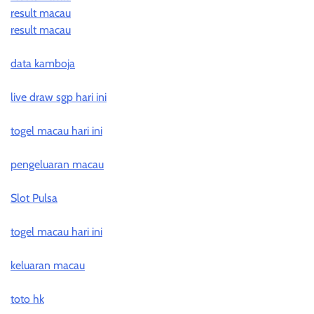
result macau
result macau
data kamboja
live draw sgp hari ini
togel macau hari ini
pengeluaran macau
Slot Pulsa
togel macau hari ini
keluaran macau
toto hk