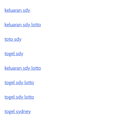
keluaran sdy
keluaran sdy lotto
toto sdy
togel sdy
keluaran sdy lotto
togel sdy lotto
togel sdy lotto
togel sydney