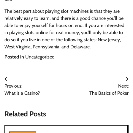
The best part about playing slot machines is that they are
relatively easy to learn, and there is a good chance you’ll be
able to enjoy yourself for hours on end. If you are interested
in playing slots online for real money, you’ll only be able to
do so if you live in one of the following states: New Jersey,
West Virginia, Pennsylvania, and Delaware.
Posted in
Uncategorized
Post
Previous:
Next:
navigation
What is a Casino?
The Basics of Poker
Related Posts