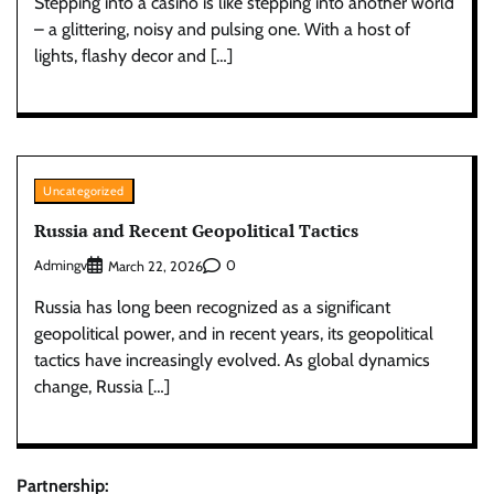
Stepping into a casino is like stepping into another world
– a glittering, noisy and pulsing one. With a host of
lights, flashy decor and […]
Uncategorized
Russia and Recent Geopolitical Tactics
Admingv
0
March 22, 2026
Russia has long been recognized as a significant
geopolitical power, and in recent years, its geopolitical
tactics have increasingly evolved. As global dynamics
change, Russia […]
Partnership: