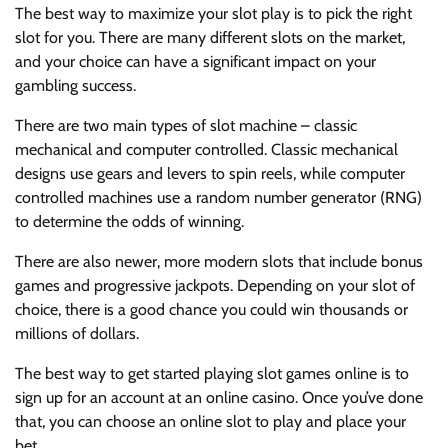
The best way to maximize your slot play is to pick the right
slot for you. There are many different slots on the market,
and your choice can have a significant impact on your
gambling success.
There are two main types of slot machine – classic
mechanical and computer controlled. Classic mechanical
designs use gears and levers to spin reels, while computer
controlled machines use a random number generator (RNG)
to determine the odds of winning.
There are also newer, more modern slots that include bonus
games and progressive jackpots. Depending on your slot of
choice, there is a good chance you could win thousands or
millions of dollars.
The best way to get started playing slot games online is to
sign up for an account at an online casino. Once you’ve done
that, you can choose an online slot to play and place your
bet.