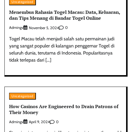
Uncategorized
Menembus Rahasia Togel Macau: Data, Keluaran,
dan Tips Menang di Bandar Togel Online
Admingv
0
November 5, 2024
Togel Macau telah menjadi salah satu permainan judi
yang sangat populer di kalangan penggemar Togel di
seluruh dunia, terutama di Indonesia. Popularitasnya
tidak terlepas dari […]
Uncategorized
How Casinos Are Engineered to Drain Patrons of
Their Money
Admingv
0
April 9, 2024