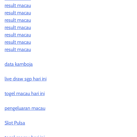
result macau
result macau
result macau
result macau
result macau
result macau
result macau
data kamboja
live draw sgp hari ini
togel macau hari ini
pengeluaran macau
Slot Pulsa