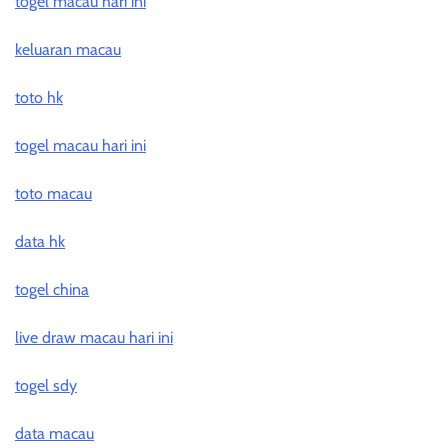
togel macau hari ini
keluaran macau
toto hk
togel macau hari ini
toto macau
data hk
togel china
live draw macau hari ini
togel sdy
data macau