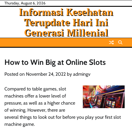
Skip
Thursday, August 6, 2026
Informasi Kesehatan
to
content
Terupdate Hari Ini
Generasi Millenial
How to Win Big at Online Slots
Posted on
November 24, 2022
by
admingv
Compared to table games, slot
machines offer a lower level of
pressure, as well as a higher chance
of winning. However, there are
several things to look out for before you play your first slot
machine game.