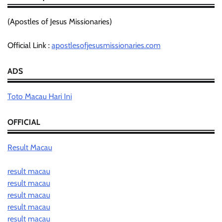
(Apostles of Jesus Missionaries)
Official Link :
apostlesofjesusmissionaries.com
ADS
Toto Macau Hari Ini
OFFICIAL
Result Macau
result macau
result macau
result macau
result macau
result macau