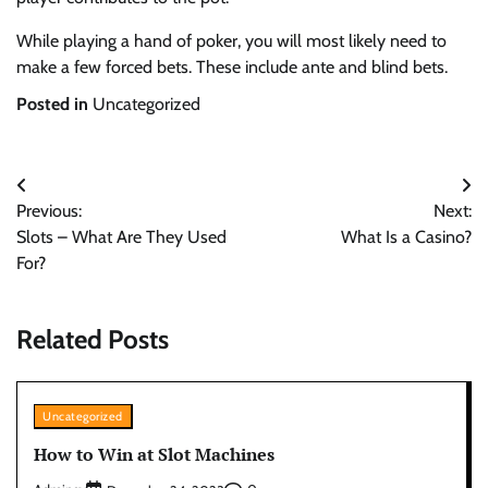
While playing a hand of poker, you will most likely need to
make a few forced bets. These include ante and blind bets.
Posted in
Uncategorized
Post
Previous:
Next:
navigation
Slots – What Are They Used
What Is a Casino?
For?
Related Posts
Uncategorized
How to Win at Slot Machines