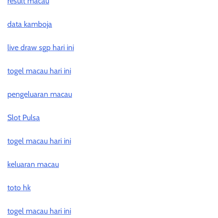
result macau
data kamboja
live draw sgp hari ini
togel macau hari ini
pengeluaran macau
Slot Pulsa
togel macau hari ini
keluaran macau
toto hk
togel macau hari ini