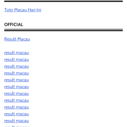
Toto Macau Hari Ini
OFFICIAL
Result Macau
result macau
result macau
result macau
result macau
result macau
result macau
result macau
result macau
result macau
result macau
result macau