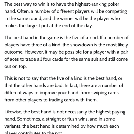
The best way to win is to have the highest-ranking poker
hand. Often, a number of different players will be competing
in the same round, and the winner will be the player who
makes the largest pot at the end of the day.
The best hand in the game is the five of a kind. If a number of
players have three of a kind, the showdown is the most likely
outcome. However, it may be possible for a player with a pair
of aces to trade all four cards for the same suit and still come
out on top.
This is not to say that the five of a kind is the best hand, or
that the other hands are bad. In fact, there are a number of
different ways to improve your hand, from swiping cards
from other players to trading cards with them.
Likewise, the best hand is not necessarily the highest paying
hand. Sometimes, a straight or flush wins, and in some
variants, the best hand is determined by how much each
player contributes to the pot.