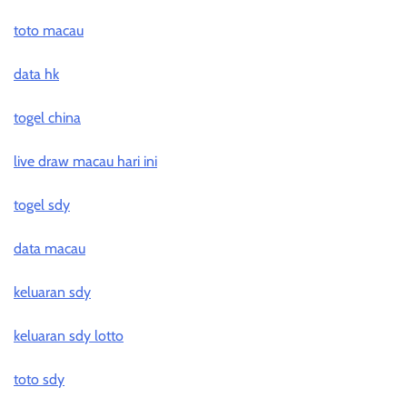
toto macau
data hk
togel china
live draw macau hari ini
togel sdy
data macau
keluaran sdy
keluaran sdy lotto
toto sdy