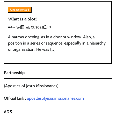
Uncategorized
What Is a Slot?
Admingv
0
July 13, 2023
A narrow opening, as in a door or window. Also, a
position in a series or sequence, especially in a hierarchy
or organization: He was […]
Partnership:
(Apostles of Jesus Missionaries)
Official Link :
apostlesofjesusmissionaries.com
ADS