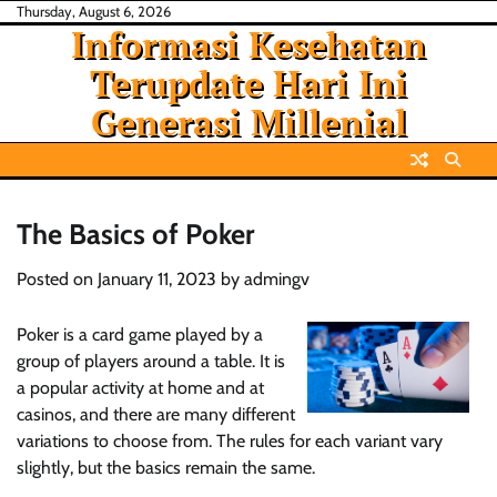
Skip
Thursday, August 6, 2026
Informasi Kesehatan
to
content
Terupdate Hari Ini
Generasi Millenial
The Basics of Poker
Posted on
January 11, 2023
by
admingv
Poker is a card game played by a
group of players around a table. It is
a popular activity at home and at
casinos, and there are many different
variations to choose from. The rules for each variant vary
slightly, but the basics remain the same.