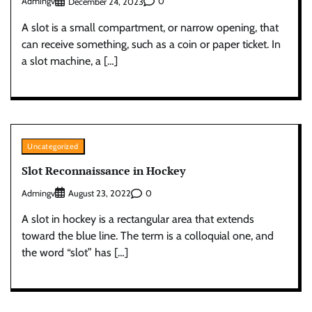
Admingv
0
December 24, 2023
A slot is a small compartment, or narrow opening, that
can receive something, such as a coin or paper ticket. In
a slot machine, a […]
Uncategorized
Slot Reconnaissance in Hockey
Admingv
0
August 23, 2022
A slot in hockey is a rectangular area that extends
toward the blue line. The term is a colloquial one, and
the word “slot” has […]