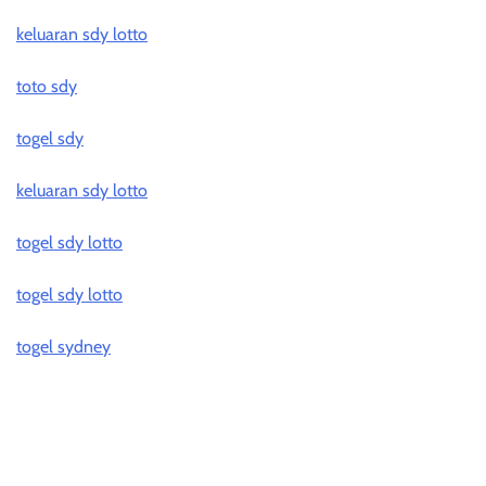
keluaran sdy lotto
toto sdy
togel sdy
keluaran sdy lotto
togel sdy lotto
togel sdy lotto
togel sydney