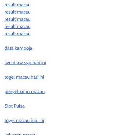
result macau
result macau
result macau
result macau
result macau
data kamboja
live draw sgp hari ini
togel macau hari ini
pengeluaran macau
Slot Pulsa
togel macau hari ini
keluaran macau