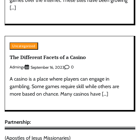
games over the Internet. These sites have been growing
[…]
Uncategorized
The Different Facets of a Casino
Admingv
0
September 16, 2023
A casino is a place where players can engage in
gambling. Some games require skill while others are
more based on chance. Many casinos have […]
Partnership:
(Apostles of Jesus Missionaries)