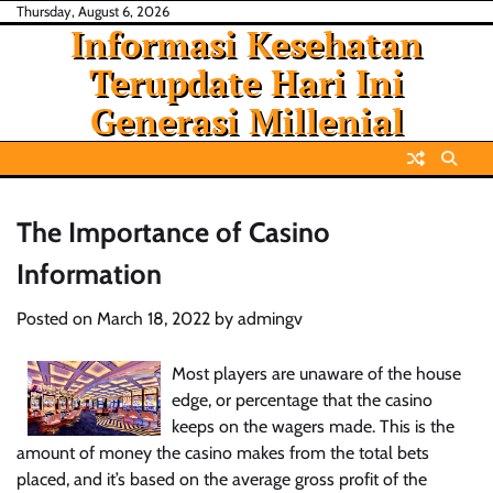
Skip
Thursday, August 6, 2026
Informasi Kesehatan
to
content
Terupdate Hari Ini
Generasi Millenial
The Importance of Casino
Information
Posted on
March 18, 2022
by
admingv
Most players are unaware of the house
edge, or percentage that the casino
keeps on the wagers made. This is the
amount of money the casino makes from the total bets
placed, and it’s based on the average gross profit of the