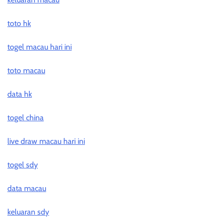
toto hk
togel macau hari ini
toto macau
data hk
togel china
live draw macau hari ini
togel sdy
data macau
keluaran sdy