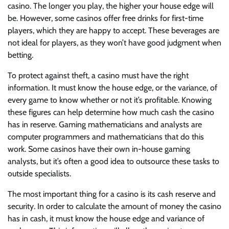
casino. The longer you play, the higher your house edge will
be. However, some casinos offer free drinks for first-time
players, which they are happy to accept. These beverages are
not ideal for players, as they won’t have good judgment when
betting.
To protect against theft, a casino must have the right
information. It must know the house edge, or the variance, of
every game to know whether or not it’s profitable. Knowing
these figures can help determine how much cash the casino
has in reserve. Gaming mathematicians and analysts are
computer programmers and mathematicians that do this
work. Some casinos have their own in-house gaming
analysts, but it’s often a good idea to outsource these tasks to
outside specialists.
The most important thing for a casino is its cash reserve and
security. In order to calculate the amount of money the casino
has in cash, it must know the house edge and variance of