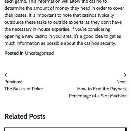
each game. This information will allow the casino to
determine the amount of money they need in order to cover
their losses. It is important to note that casinos typically
outsource these tasks to outside experts, as they don’t have
the necessary in-house expertise. If you’re considering
opening a new casino in your area, it’s a good idea to get as
much information as possible about the casino’s security.
Posted in
Uncategorized
Post
Previous:
Next:
navigation
The Basics of Poker
How to Find the Payback
Percentage of a Slot Machine
Related Posts