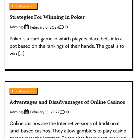
Uncategorized
Strategies For Winning in Poker
Admingv
0
February 8, 2024
Poker is a card game in which players place bets into a
pot based on the rankings of their hands. The goal is to
win […]
Uncategorized
Advantages and Disadvantages of Online Casinos
Admingv
0
February 13, 2022
Online casinos are the Internet versions of traditional
land-based casinos. They allow gamblers to play casino