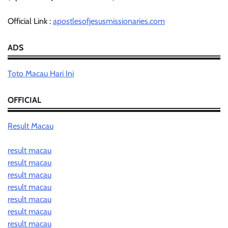
Official Link :
apostlesofjesusmissionaries.com
ADS
Toto Macau Hari Ini
OFFICIAL
Result Macau
result macau
result macau
result macau
result macau
result macau
result macau
result macau