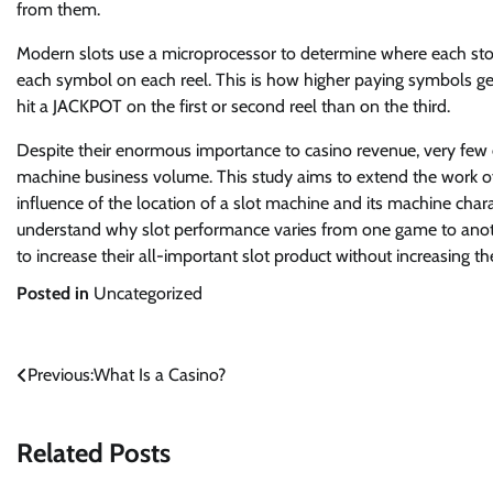
from them.
Modern slots use a microprocessor to determine where each stop 
each symbol on each reel. This is how higher paying symbols get
hit a JACKPOT on the first or second reel than on the third.
Despite their enormous importance to casino revenue, very few em
machine business volume. This study aims to extend the work of
influence of the location of a slot machine and its machine charac
understand why slot performance varies from one game to anoth
to increase their all-important slot product without increasing 
Posted in
Uncategorized
Post
Previous:
What Is a Casino?
navigation
Related Posts