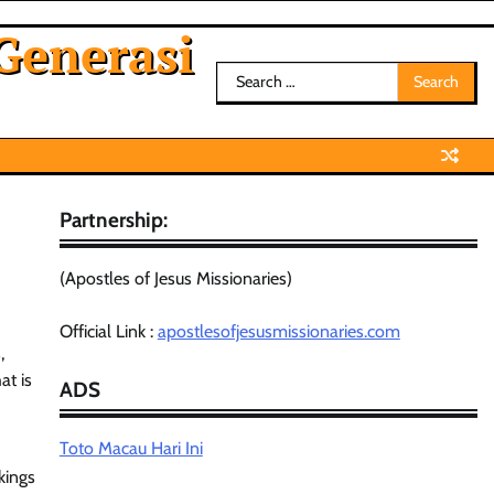
Generasi
Search
for:
Partnership:
(Apostles of Jesus Missionaries)
Official Link :
apostlesofjesusmissionaries.com
,
at is
ADS
Toto Macau Hari Ini
kings