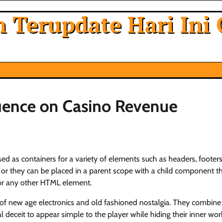
 Terupdate Hari Ini 
luence on Casino Revenue
sed as containers for a variety of elements such as headers, footers
 or they can be placed in a parent scope with a child component th
s or any other HTML element.
 of new age electronics and old fashioned nostalgia. They combine
ceit to appear simple to the player while hiding their inner wor