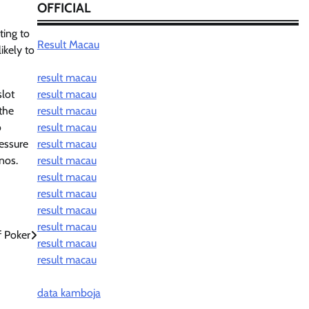
OFFICIAL
ting to
Result Macau
ikely to
result macau
slot
result macau
the
result macau
o
result macau
essure
result macau
nos.
result macau
result macau
result macau
result macau
result macau
f Poker
result macau
result macau
data kamboja