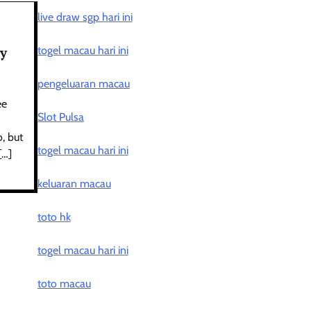
live draw sgp hari ini
y
togel macau hari ini
pengeluaran macau
ee
Slot Pulsa
, but
togel macau hari ini
[…]
keluaran macau
toto hk
togel macau hari ini
toto macau