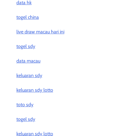
data hk
togel china
live draw macau hari ini
togel sdy
data macau
keluaran sdy
keluaran sdy lotto
toto sdy
togel sdy
keluaran sdy lotto