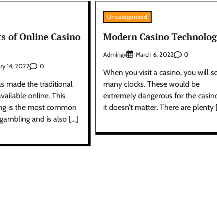
Uncategorized
s of Online Casino
Modern Casino Technolog
Admingv
0
March 6, 2022
0
ry 14, 2022
When you visit a casino, you will s
as made the traditional
many clocks. These would be
ailable online. This
extremely dangerous for the casino
ing is the most common
it doesn’t matter. There are plenty 
gambling and is also […]