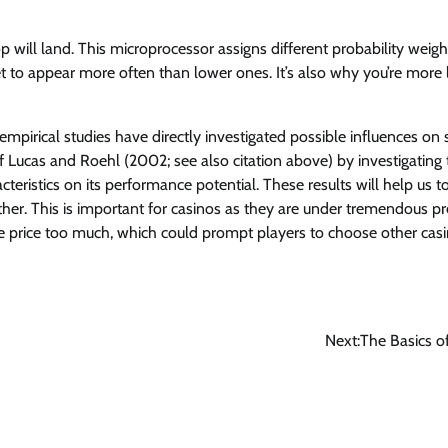
will land. This microprocessor assigns different probability weigh
 to appear more often than lower ones. It’s also why you’re more l
pirical studies have directly investigated possible influences on 
 Lucas and Roehl (2002; see also citation above) by investigating 
teristics on its performance potential. These results will help us t
er. This is important for casinos as they are under tremendous pr
the price too much, which could prompt players to choose other casi
Next:
The Basics o