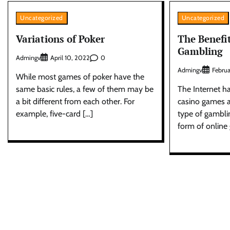
Uncategorized
Uncategorized
Variations of Poker
The Benefit
Gambling
Admingv
0
April 10, 2022
Admingv
Februa
While most games of poker have the
same basic rules, a few of them may be
The Internet h
a bit different from each other. For
casino games av
example, five-card […]
type of gambl
form of online 