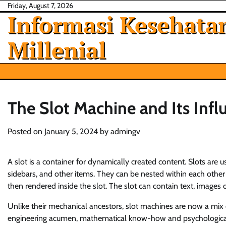
Skip
Friday, August 7, 2026
Informasi Kesehatan
to
content
Millenial
The Slot Machine and Its Inf
Posted on
January 5, 2024
by
admingv
A slot is a container for dynamically created content. Slots are u
sidebars, and other items. They can be nested within each other
then rendered inside the slot. The slot can contain text, image
Unlike their mechanical ancestors, slot machines are now a mix
engineering acumen, mathematical know-how and psychological de