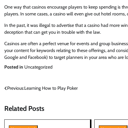
One way that casinos encourage players to keep spending is thro
players. In some cases, a casino will even give out hotel rooms, 
In the past, it was illegal to advertise that a casino had more wi
deception that can get you in trouble with the law.
Casinos are often a perfect venue for events and group business
your content for keywords relating to these offerings, and consi
Google and Facebook) to target planners in your area who are lo
Posted in
Uncategorized
Post
Previous:
Learning How to Play Poker
navigation
Related Posts