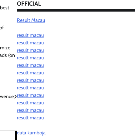
OFFICIAL
 best
Result Macau
of
result macau
result macau
imize
result macau
 ads (on
result macau
result macau
result macau
result macau
result macau
result macau
Revenue
result macau
result macau
result macau
data kamboja