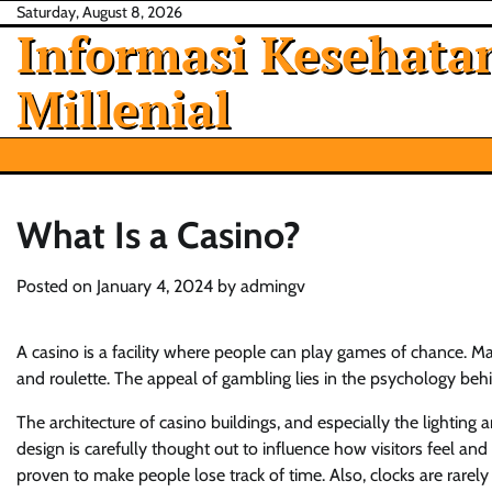
Skip
Saturday, August 8, 2026
Informasi Kesehatan
to
content
Millenial
What Is a Casino?
Posted on
January 4, 2024
by
admingv
A casino is a facility where people can play games of chance. Ma
and roulette. The appeal of gambling lies in the psychology behi
The architecture of casino buildings, and especially the lighting 
design is carefully thought out to influence how visitors feel an
proven to make people lose track of time. Also, clocks are rarely