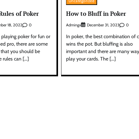
Uncategorized
Rules of Poker
How to Bluff in Poker
0
Admingv
0
ber 18, 2022
December 31, 2023
playing poker for fun or
In poker, the best combination of 
ned pro, there are some
wins the pot. But bluffing is also
 that you should be
important and there are many way
 rules can […]
play your cards. The […]