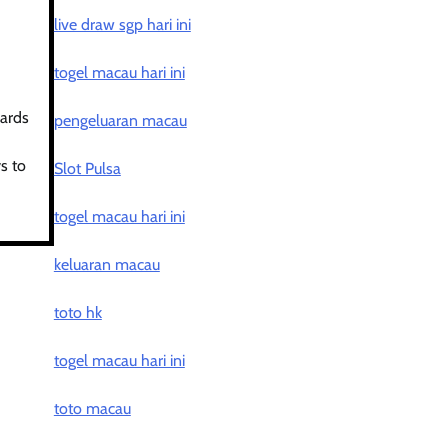
live draw sgp hari ini
togel macau hari ini
cards
pengeluaran macau
s to
Slot Pulsa
togel macau hari ini
keluaran macau
toto hk
togel macau hari ini
toto macau