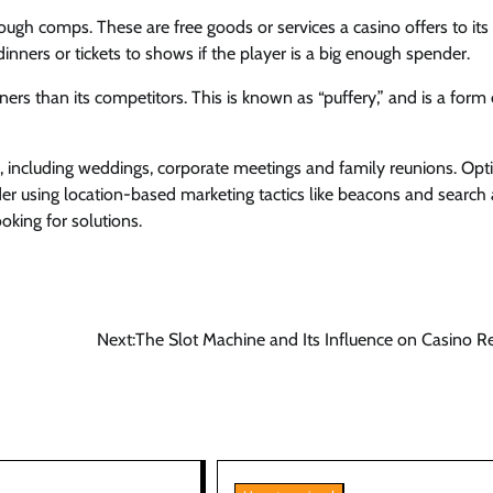
ugh comps. These are free goods or services a casino offers to its
dinners or tickets to shows if the player is a big enough spender.
nners than its competitors. This is known as “puffery,” and is a form 
, including weddings, corporate meetings and family reunions. Opt
der using location-based marketing tactics like beacons and search
oking for solutions.
Next:
The Slot Machine and Its Influence on Casino 