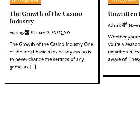
Uncategorized
Uncategorized
The Growth of the Casino
Unwritten 
Industry
Admingv
Novem
Admingv
0
February 12, 2022
Whether you’re 
The Growth of the Casino Industry One
you’re a seaso
of the most basic rules of any casino is
unwritten rules
to never change the settings of any
aware of. These
game, as […]