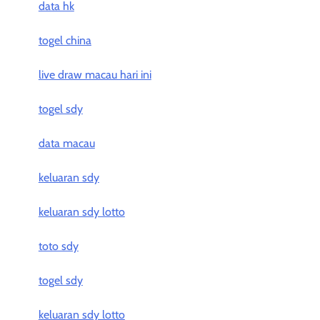
data hk
togel china
live draw macau hari ini
togel sdy
data macau
keluaran sdy
keluaran sdy lotto
toto sdy
togel sdy
keluaran sdy lotto