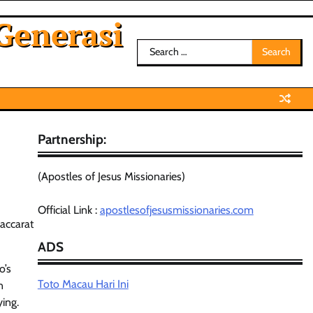
Generasi
Search
for:
Partnership:
(Apostles of Jesus Missionaries)
Official Link :
apostlesofjesusmissionaries.com
baccarat
ADS
o’s
Toto Macau Hari Ini
n
ying.