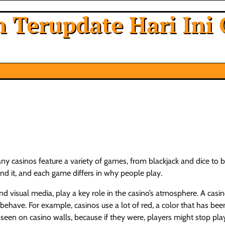
 Terupdate Hari Ini 
ny casinos feature a variety of games, from blackjack and dice to 
nd it, and each game differs in why people play.
and visual media, play a key role in the casino’s atmosphere. A casin
d behave. For example, casinos use a lot of red, a color that has bee
 seen on casino walls, because if they were, players might stop pla